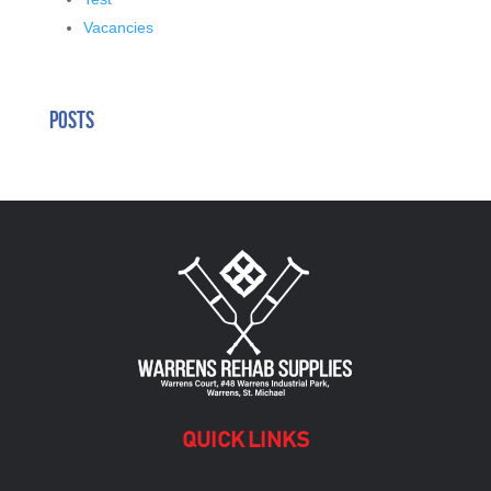
Vacancies
Posts
QUICK LINKS