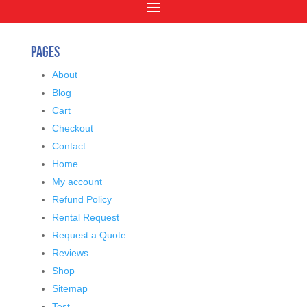
Pages
About
Blog
Cart
Checkout
Contact
Home
My account
Refund Policy
Rental Request
Request a Quote
Reviews
Shop
Sitemap
Test