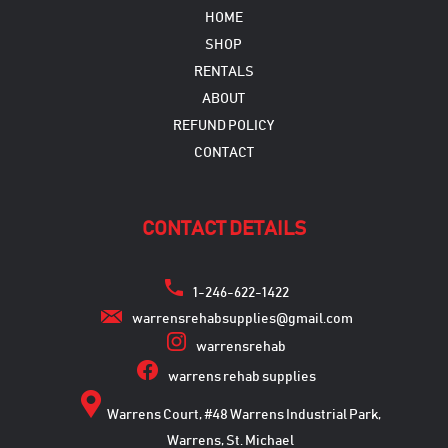
HOME
SHOP
RENTALS
ABOUT
REFUND POLICY
CONTACT
CONTACT DETAILS
1-246-622-1422
warrensrehabsupplies@gmail.com
warrensrehab
warrens rehab supplies
Warrens Court, #48 Warrens Industrial Park,
Warrens, St. Michael