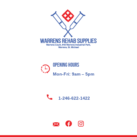
Opening Hours
Mon-Fri: 9am – 5pm
1-246-622-1422