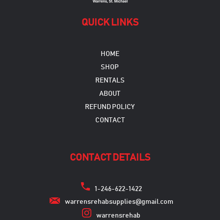
QUICK LINKS
HOME
SHOP
RENTALS
ABOUT
REFUND POLICY
CONTACT
CONTACT DETAILS
1-246-622-1422
warrensrehabsupplies@gmail.com
warrensrehab