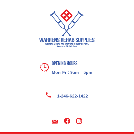
Opening Hours
Mon-Fri: 9am – 5pm
1-246-622-1422