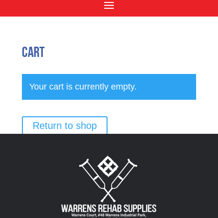
Cart
Your cart is currently empty.
Return to shop