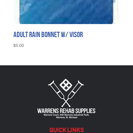
Adult Rain Bonnet w/ Visor
$
5.00
QUICK LINKS