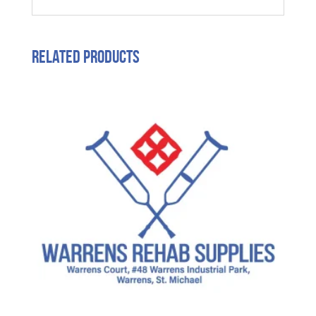
Related products