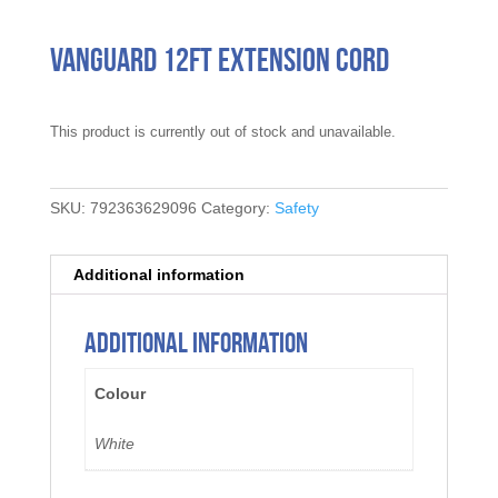
Vanguard 12FT Extension Cord
This product is currently out of stock and unavailable.
SKU:
792363629096
Category:
Safety
Additional information
Additional information
Colour
White