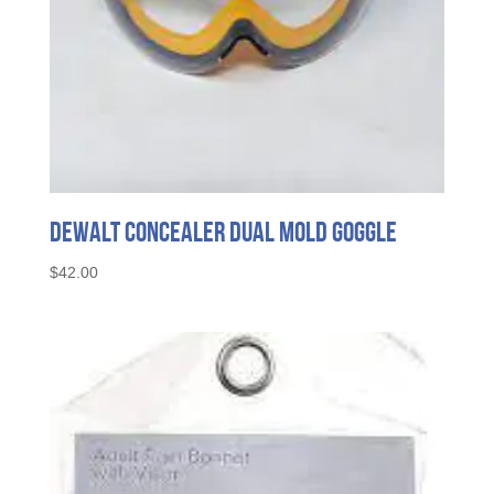
DeWalt Concealer Dual Mold Goggle
$
42.00