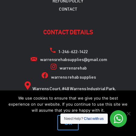
REFUND POLICY
CONTACT
CONTACT DETAILS
1-246-622-1422
warrensrehabsupplies@gmail.com
warrensrehab
warrens rehab supplies
Warrens Court, #48 Warrens Industrial Park,
Warrens, St. Michael
We use cookies to ensure that we give you the best
experience on our website. If you continue to use this site we
will assume that you are happy with it.
Need Help?
Chat with us
Copyright © 2026
Ok