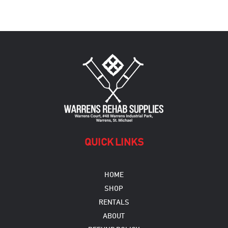
QUICK LINKS
HOME
SHOP
RENTALS
ABOUT