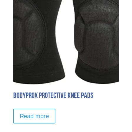
Bodyprox Protective Knee Pads
Read more