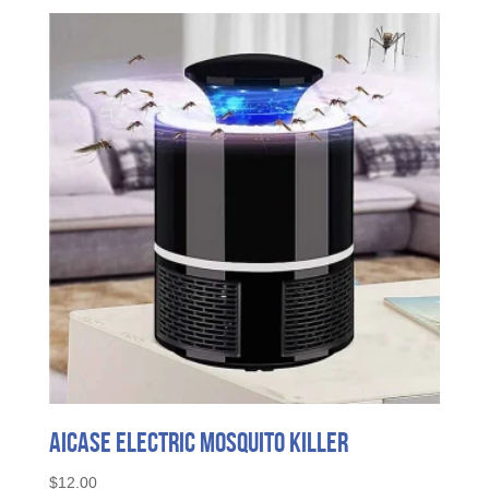
AICase Electric Mosquito Killer
$
12.00