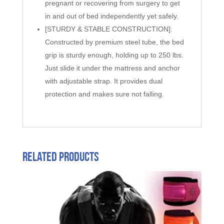
pregnant or recovering from surgery to get
in and out of bed independently yet safely.
[STURDY & STABLE CONSTRUCTION]:
Constructed by premium steel tube, the bed
grip is sturdy enough, holding up to 250 lbs.
Just slide it under the mattress and anchor
with adjustable strap. It provides dual
protection and makes sure not falling.
Related products