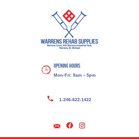
Opening Hours
Mon-Fri: 9am – 5pm
1-246-622-1422