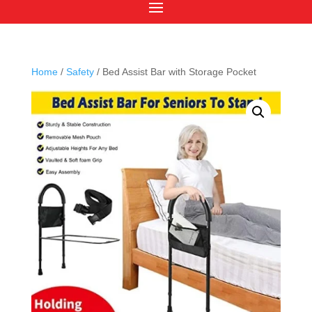
Home
/
Safety
/ Bed Assist Bar with Storage Pocket