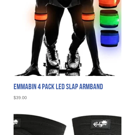
Emmabin 4 Pack LED Slap Armband
$
39.00