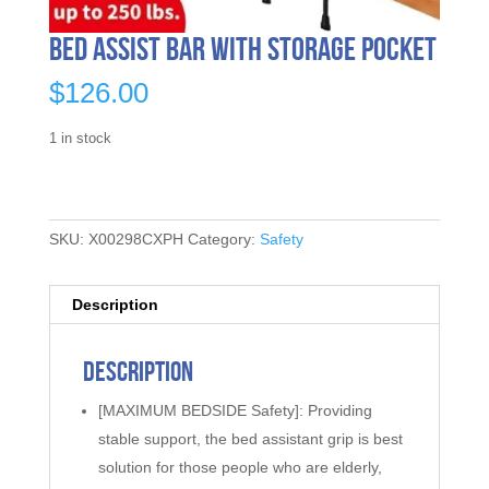
Bed Assist Bar with Storage Pocket
$
126.00
1 in stock
SKU:
X00298CXPH
Category:
Safety
Description
Description
[MAXIMUM BEDSIDE Safety]: Providing
stable support, the bed assistant grip is best
solution for those people who are elderly,