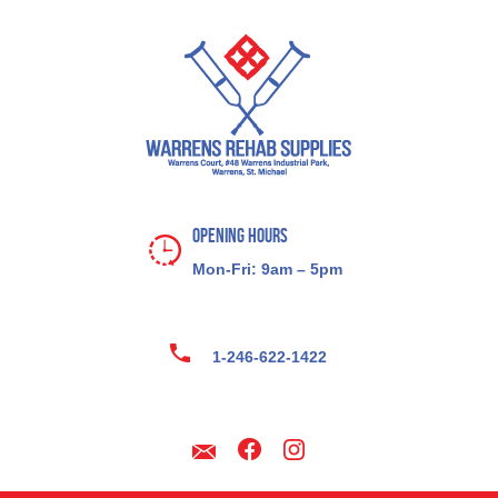
Opening Hours
Mon-Fri: 9am – 5pm
1-246-622-1422