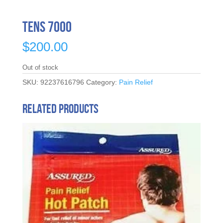
TENS 7000
$
200.00
Out of stock
SKU:
92237616796
Category:
Pain Relief
Related products