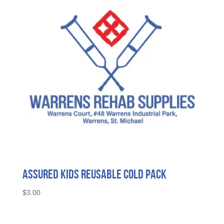
Assured Kids Reusable Cold Pack
$
3.00