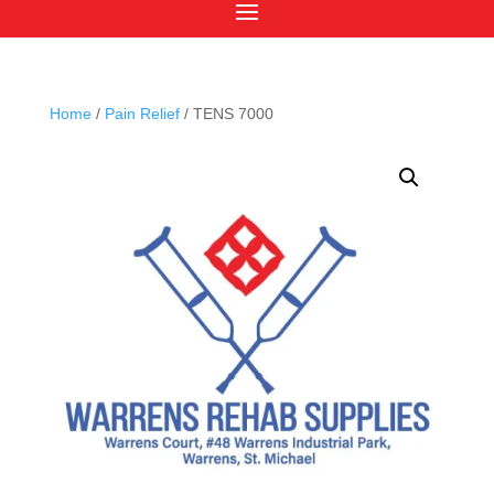
Home
/
Pain Relief
/ TENS 7000