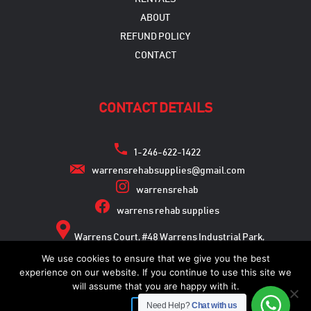
ABOUT
REFUND POLICY
CONTACT
CONTACT DETAILS
1-246-622-1422
warrensrehabsupplies@gmail.com
warrensrehab
warrens rehab supplies
Warrens Court, #48 Warrens Industrial Park,
Warrens, St. Michael
We use cookies to ensure that we give you the best
experience on our website. If you continue to use this site we
will assume that you are happy with it.
Need Help?
Chat with us
Copyright © 2026