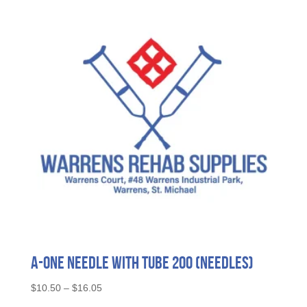
A-ONE Needle with Tube 200 (needles)
Price
$
10.50
–
$
16.05
range:
This