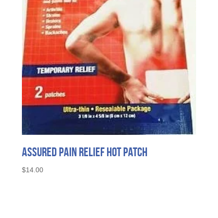
Assured Pain Relief Hot Patch
$
14.00