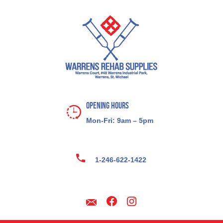
Opening Hours
Mon-Fri: 9am – 5pm
1-246-622-1422