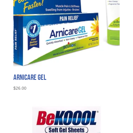
Arnicare Gel
$
26.00