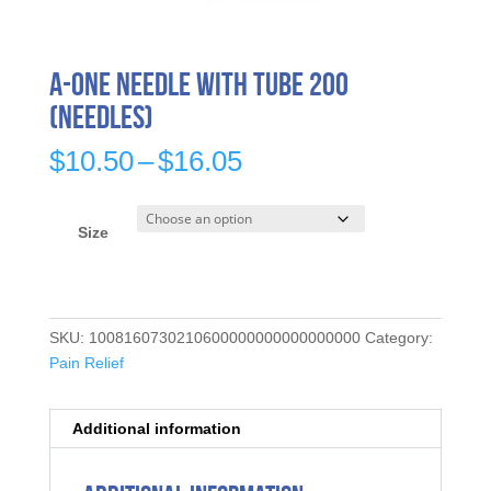
A-ONE Needle with Tube 200
(needles)
Price
$
10.50
–
$
16.05
range:
$10.50
through
Size
$16.05
SKU:
1008160730210600000000000000000
Category:
Pain Relief
Additional information