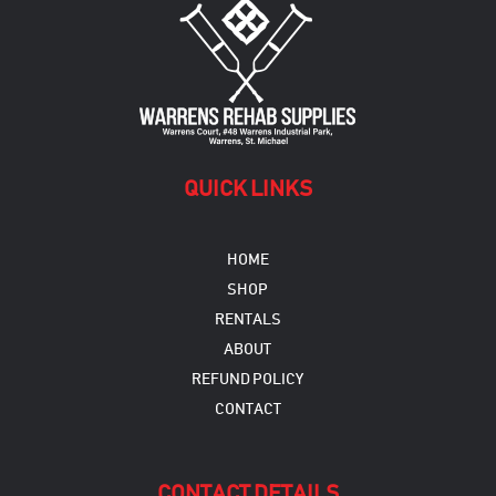
QUICK LINKS
HOME
SHOP
RENTALS
ABOUT
REFUND POLICY
CONTACT
CONTACT DETAILS