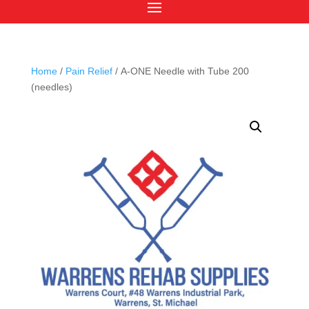
Home
/
Pain Relief
/ A-ONE Needle with Tube 200
(needles)