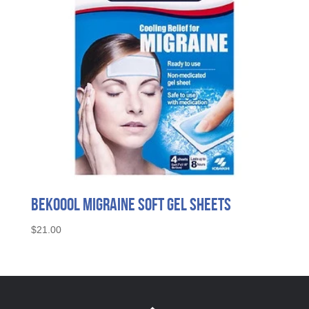
BeKoool Migraine Soft Gel Sheets
$
21.00