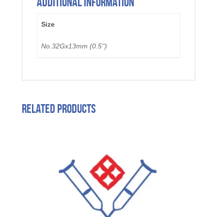
Additional information
Size
No.32Gx13mm (0.5'')
Related products