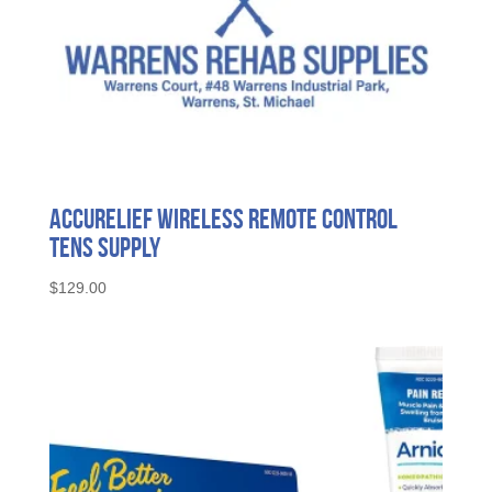
AccuRelief Wireless Remote Control
Tens Supply
$
129.00