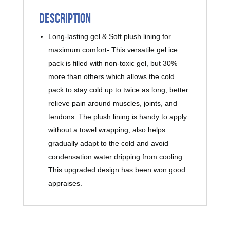
Description
Long-lasting gel & Soft plush lining for
maximum comfort- This versatile gel ice
pack is filled with non-toxic gel, but 30%
more than others which allows the cold
pack to stay cold up to twice as long, better
relieve pain around muscles, joints, and
tendons. The plush lining is handy to apply
without a towel wrapping, also helps
gradually adapt to the cold and avoid
condensation water dripping from cooling.
This upgraded design has been won good
appraises.