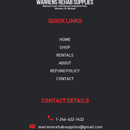
QUICK LINKS
HOME
SHOP
RENTALS
ABOUT
REFUND POLICY
CONTACT
CONTACT DETAILS
1-246-622-1422
warrensrehabsupplies@gmail.com