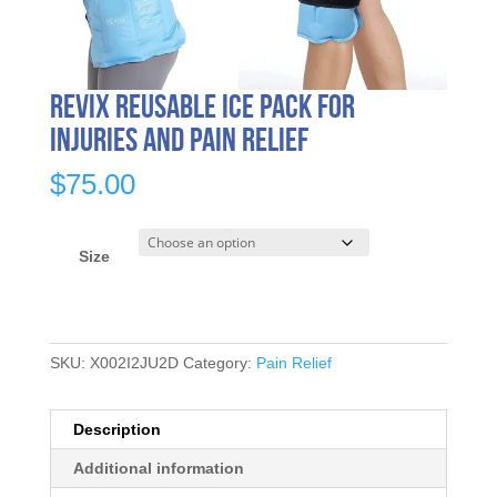
REVIX Reusable Ice Pack for
Injuries and Pain Relief
$
75.00
Size
SKU:
X002I2JU2D
Category:
Pain Relief
Description
Additional information