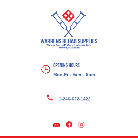
Opening Hours
Mon-Fri: 9am – 5pm
1-246-622-1422