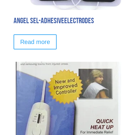
Angel Sel-AdhesiveElectrodes
Read more