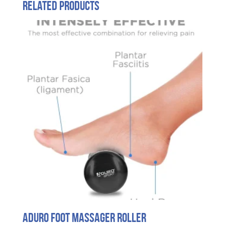
Related products
Aduro Foot Massager Roller