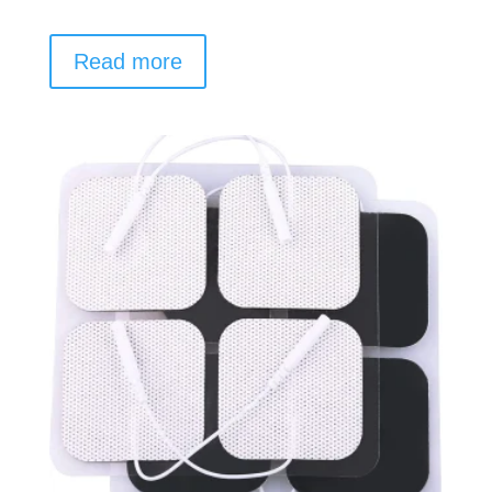
Read more