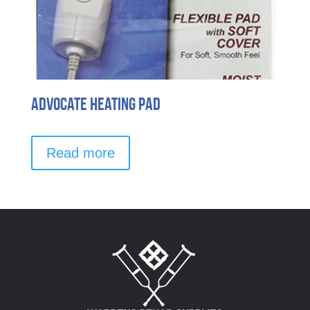
Advocate Heating Pad
Read more