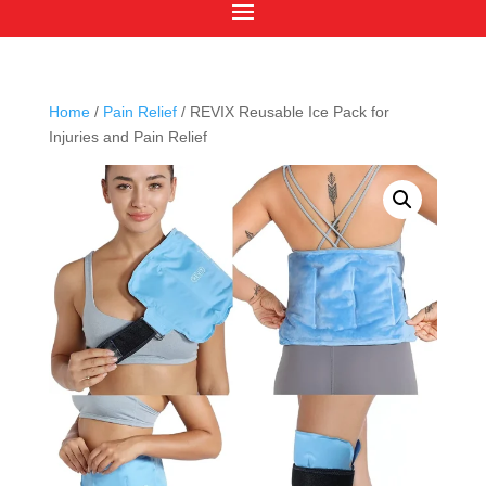
Home
/
Pain Relief
/ REVIX Reusable Ice Pack for
Injuries and Pain Relief