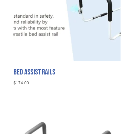
Bed Assist Rails
$
174.00