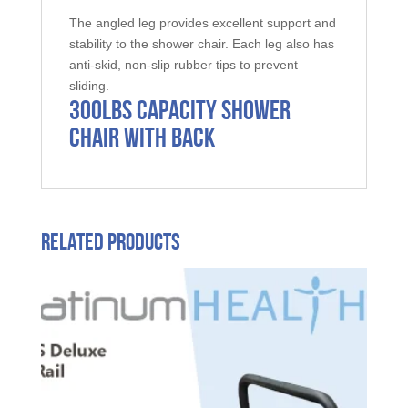
The angled leg provides excellent support and
stability to the shower chair. Each leg also has
anti-skid, non-slip rubber tips to prevent
sliding.
300LBS Capacity Shower
Chair with Back
Related products