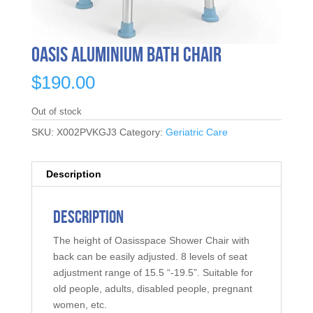
Oasis Aluminium Bath Chair
$
190.00
Out of stock
SKU:
X002PVKGJ3
Category:
Geriatric Care
Description
Description
The height of Oasisspace Shower Chair with
back can be easily adjusted. 8 levels of seat
adjustment range of 15.5 “-19.5”. Suitable for
old people, adults, disabled people, pregnant
women, etc.