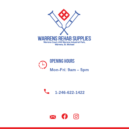
Opening Hours
Mon-Fri: 9am – 5pm
1-246-622-1422