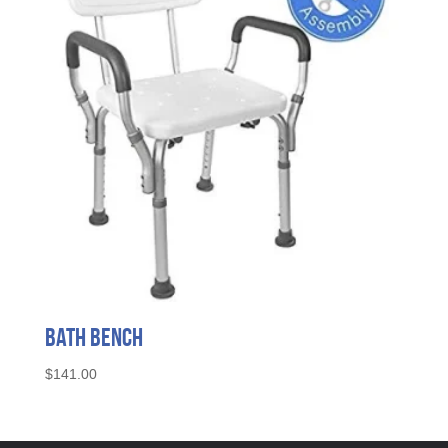
Bath Bench
$
141.00