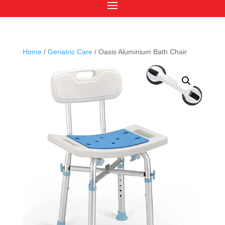
Home
/
Geriatric Care
/ Oasis Aluminium Bath Chair