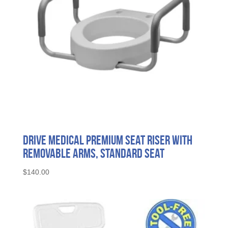
Drive Medical Premium Seat Riser with
Removable Arms, Standard Seat
$
140.00