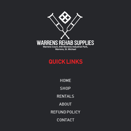
QUICK LINKS
HOME
SHOP
RENTALS
ABOUT
REFUND POLICY
CONTACT