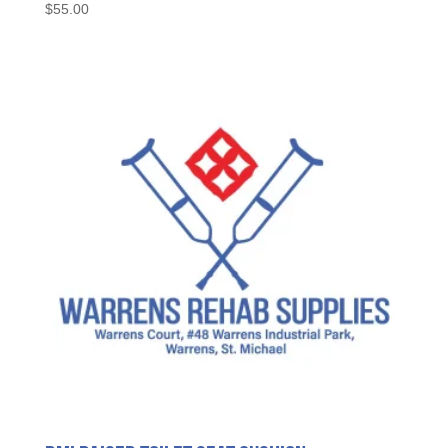
$
55.00