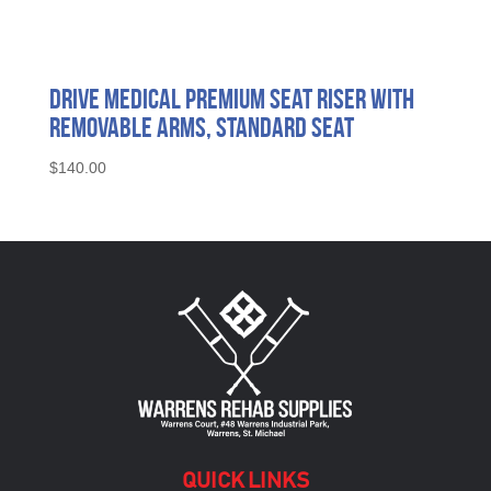
Drive Medical Premium Seat Riser with
Removable Arms, Standard Seat
$
140.00
QUICK LINKS