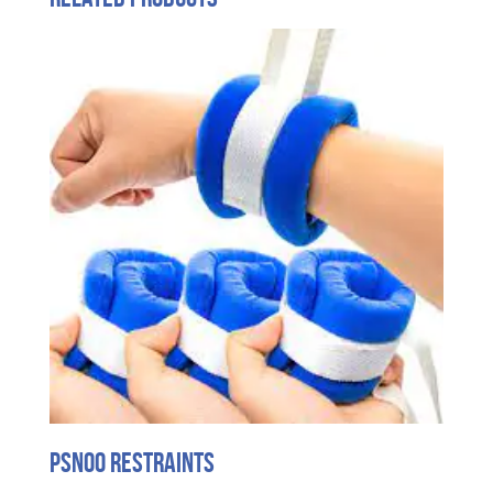
PSNOO Restraints