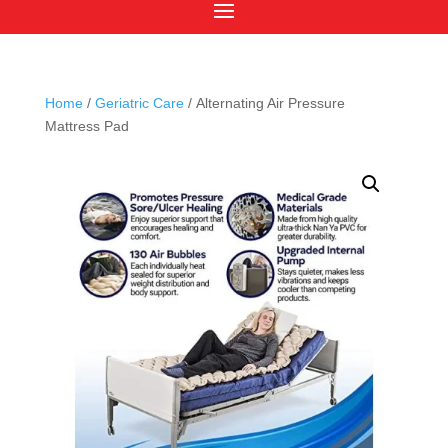
Home
/
Geriatric Care
/ Alternating Air Pressure
Mattress Pad