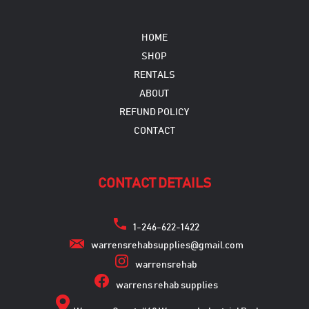
HOME
SHOP
RENTALS
ABOUT
REFUND POLICY
CONTACT
CONTACT DETAILS
1-246-622-1422
warrensrehabsupplies@gmail.com
warrensrehab
warrens rehab supplies