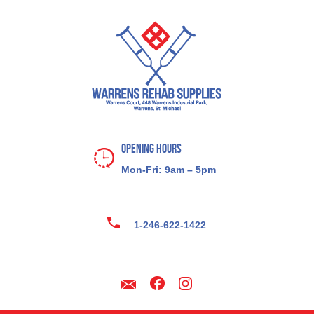
Opening Hours
Mon-Fri: 9am – 5pm
1-246-622-1422