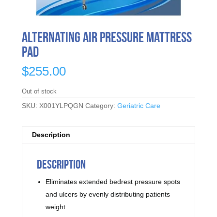
Alternating Air Pressure Mattress
Pad
$
255.00
Out of stock
SKU:
X001YLPQGN
Category:
Geriatric Care
Description
Description
Eliminates extended bedrest pressure spots
and ulcers by evenly distributing patients
weight.