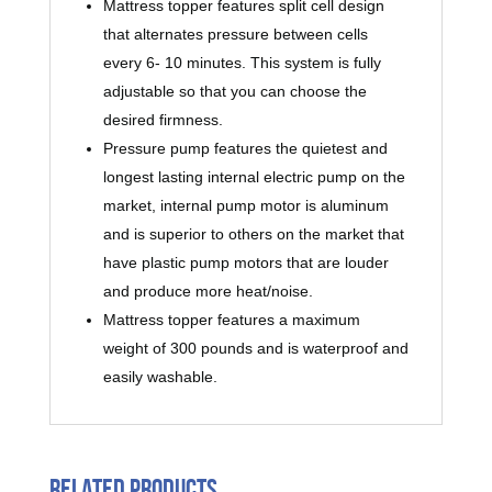
Mattress topper features split cell design
that alternates pressure between cells
every 6- 10 minutes. This system is fully
adjustable so that you can choose the
desired firmness.
Pressure pump features the quietest and
longest lasting internal electric pump on the
market, internal pump motor is aluminum
and is superior to others on the market that
have plastic pump motors that are louder
and produce more heat/noise.
Mattress topper features a maximum
weight of 300 pounds and is waterproof and
easily washable.
Related products