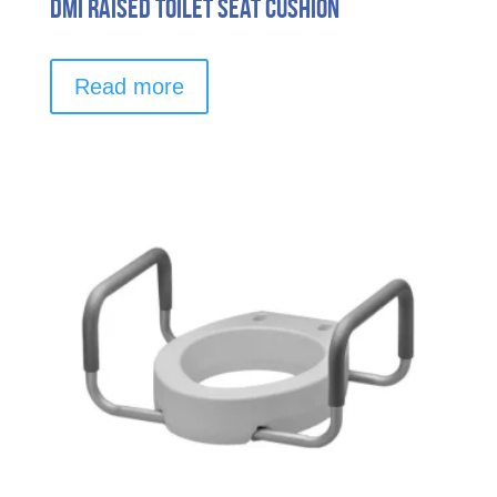
DMI Raised Toilet Seat Cushion
Read more