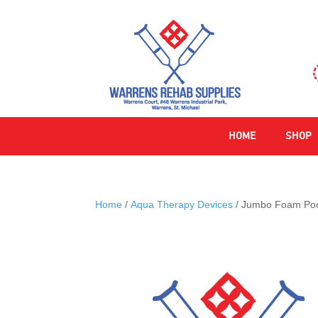
HOME
SHOP
Home
/
Aqua Therapy Devices
/ Jumbo Foam Poo