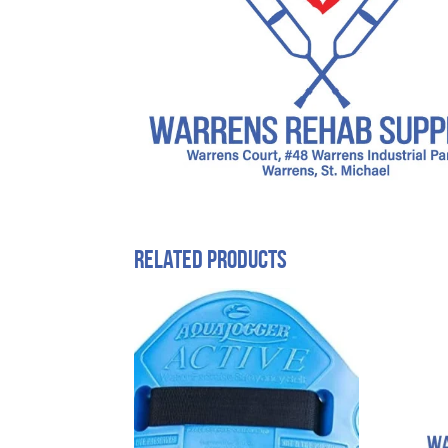
Related products