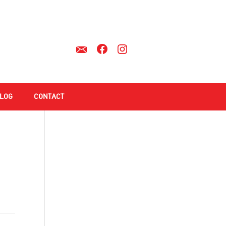
LOG
CONTACT