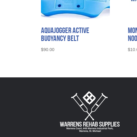
AquaJogger Active
Mon
Buoyancy Belt
No
$
90.00
$
10.