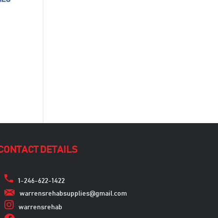
CONTACT DETAILS
1-246-622-1422
warrensrehabsupplies@gmail.com
warrensrehab