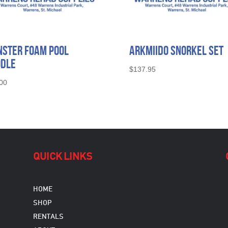
ster Foam Pool
Arkmiido Snorkel Set
odle
$
137.95
00
QUICK LINKS
HOME
SHOP
RENTALS