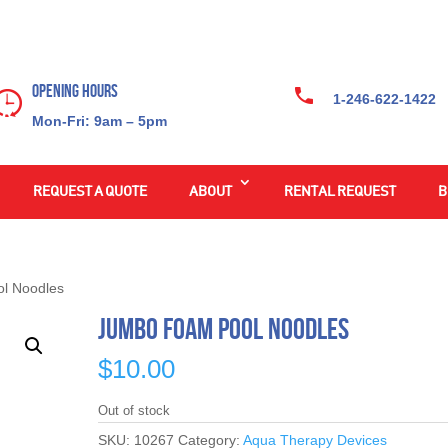
Opening Hours
1-246-622-1422
Mon-Fri: 9am – 5pm
REQUEST A QUOTE
ABOUT
RENTAL REQUEST
B
l Noodles
Jumbo Foam Pool Noodles
$
10.00
Out of stock
SKU:
10267
Category:
Aqua Therapy Devices