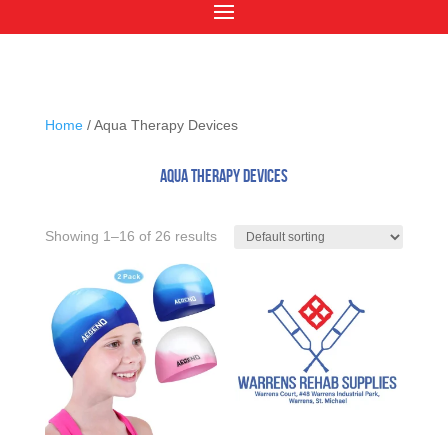
Home
/ Aqua Therapy Devices
Aqua Therapy Devices
Showing 1–16 of 26 results