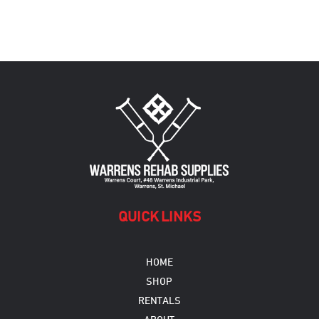
QUICK LINKS
HOME
SHOP
RENTALS