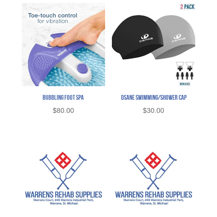
Bubbling Foot Spa
Dsane Swimming/Shower Cap
$
80.00
$
30.00