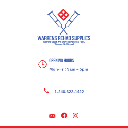
Opening Hours
Mon-Fri: 9am – 5pm
1-246-622-1422