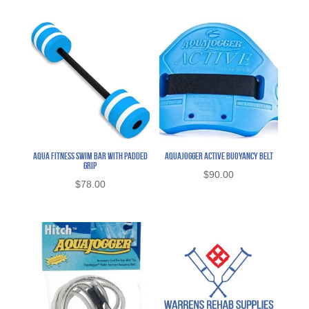
Aqua Fitness Swim Bar with Padded
AquaJogger Active Buoyancy Belt
Grip
$
90.00
$
78.00