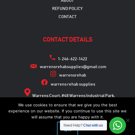
ABOUT
REFUND POLICY
CONTACT
CONTACT DETAILS
1-246-622-1422
warrensrehabsupplies@gmail.com
warrensrehab
warrens rehab supplies
Warrens Court, #48 Warrens Industrial Park,
Warrens, St. Michael
We use cookies to ensure that we give you the best
experience on our website. If you continue to use this site we
will assume that you are happy with it.
Need Help?
Chat with us
Copyright © 2026
Ok