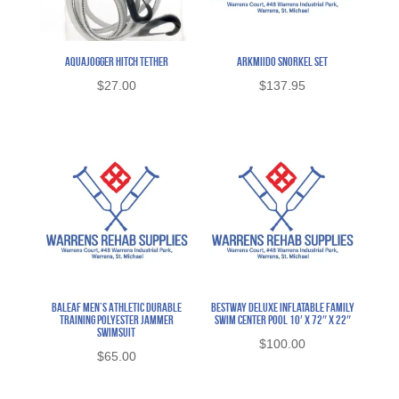
AquaJogger Hitch Tether
Arkmiido Snorkel Set
$
27.00
$
137.95
Baleaf Men’s Athletic Durable
BestWay Deluxe Inflatable Family
Training Polyester Jammer
Swim Center Pool 10′ x 72″ x 22″
Swimsuit
$
100.00
$
65.00