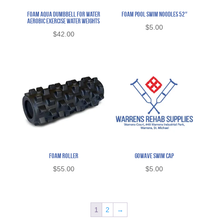
Foam Aqua Dumbbell for Water
Foam Pool Swim Noodles 52″
Aerobic Exercise Water Weights
$
5.00
$
42.00
Foam Roller
Gowave Swim Cap
$
55.00
$
5.00
1
2
→