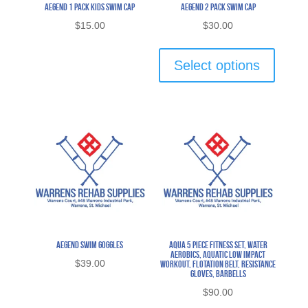
Aegend 1 Pack Kids Swim Cap
Aegend 2 Pack Swim Cap
$
15.00
$
30.00
This
product
Select options
has
multipl
variants
The
options
may
be
chosen
on
the
Aegend Swim Goggles
Aqua 5 Piece Fitness Set, Water
Aerobics, Aquatic Low Impact
product
$
39.00
Workout, Flotation Belt, Resistance
Gloves, Barbells
page
$
90.00