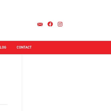
LOG
CONTACT