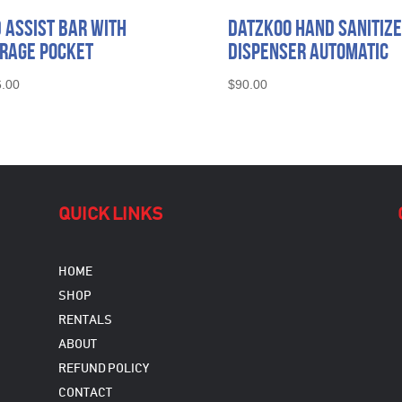
 Assist Bar with
Datzkoo Hand Sanitiz
rage Pocket
Dispenser Automatic
.00
$
90.00
QUICK LINKS
HOME
SHOP
RENTALS
ABOUT
REFUND POLICY
CONTACT