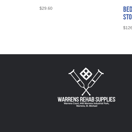
Bed
$
29.60
Sto
$
126