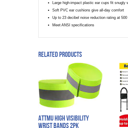
Large high-impact plastic ear cups fit snugly w
Soft PVC ear cushions give all-day comfort
Up to 23 decibel noise reduction rating at 50
Meet ANSI specifications
Related products
Attmu High Visibility
Wrist Bands 2pk