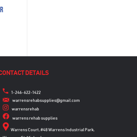
er
CONTACT DETAILS
1-246-622-1422
warrensrehabsupplies@gmail.com
warrensrehab
warrens rehab supplies
Warrens Court, #48 Warrens Industrial Park,