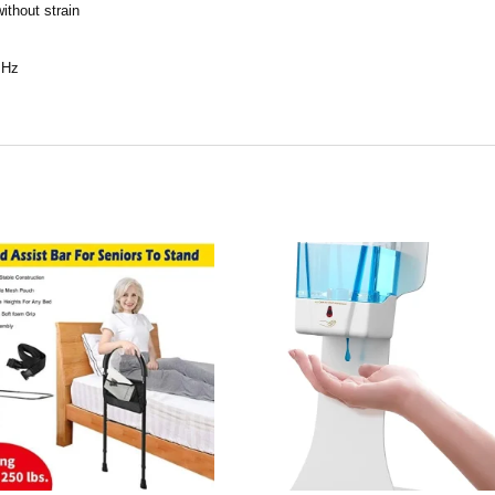
ithout strain
0 Hz