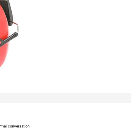
ormal conversation