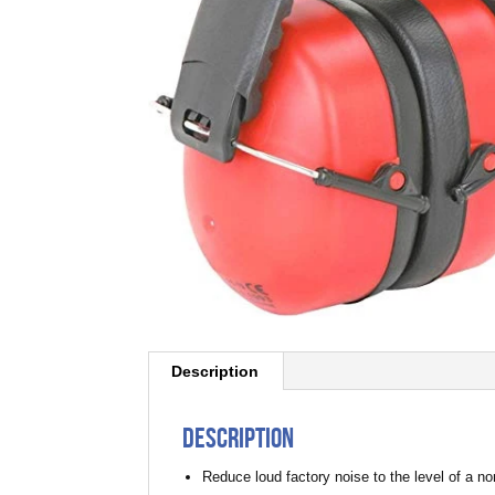
Description
Description
Reduce loud factory noise to the level of a n