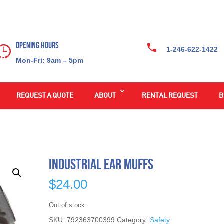
Opening Hours
1-246-622-1422
Mon-Fri: 9am – 5pm
REQUEST A QUOTE
ABOUT
RENTAL REQUEST
B
Industrial Ear Muffs
$
24.00
Out of stock
SKU:
792363700399
Category:
Safety