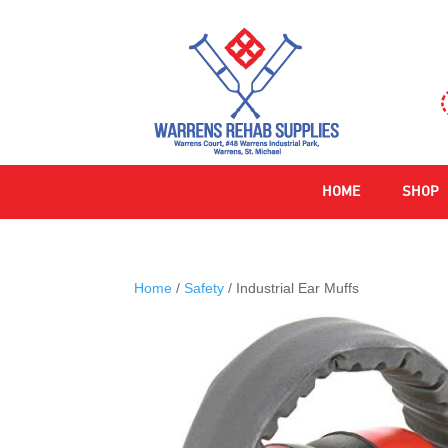
HOME
SHOP
Home
/
Safety
/ Industrial Ear Muffs