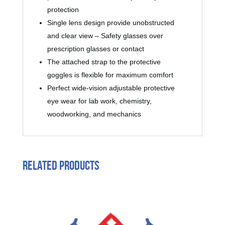
protection
Single lens design provide unobstructed
and clear view – Safety glasses over
prescription glasses or contact
The attached strap to the protective
goggles is flexible for maximum comfort
Perfect wide-vision adjustable protective
eye wear for lab work, chemistry,
woodworking, and mechanics
Related products