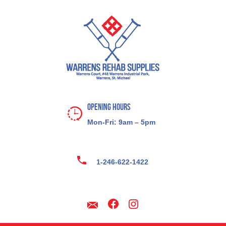
Opening Hours
Mon-Fri: 9am – 5pm
1-246-622-1422