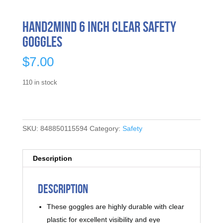
hand2mind 6 Inch Clear Safety
Goggles
$
7.00
110 in stock
SKU:
848850115594
Category:
Safety
Description
Description
These goggles are highly durable with clear
plastic for excellent visibility and eye