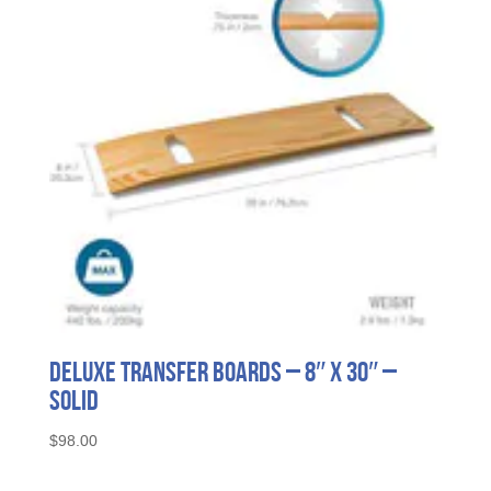
Deluxe Transfer Boards – 8″ x 30″ –
Solid
$
98.00