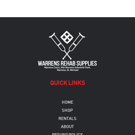
QUICK LINKS
HOME
SHOP
RENTALS
ABOUT