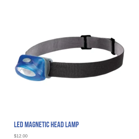
LED Magnetic Head Lamp
$
12.00