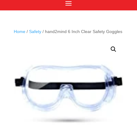
Home
/
Safety
/ hand2mind 6 Inch Clear Safety Goggles