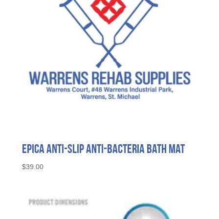
Epica Anti-Slip Anti-Bacteria Bath Mat
$
39.00