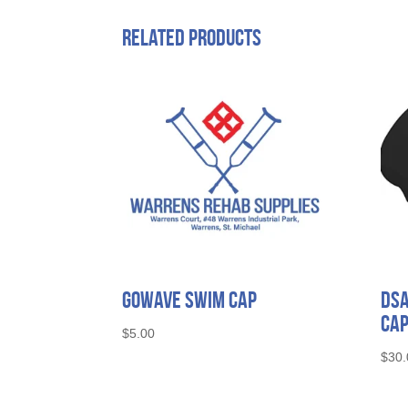
Related products
Gowave Swim Cap
Ds
Ca
$
5.00
$
30.