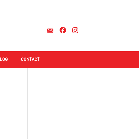
LOG
CONTACT