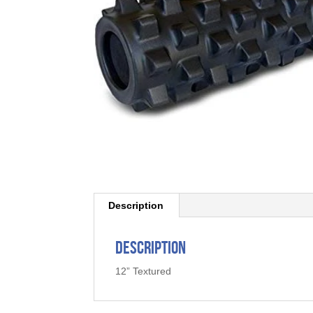
Description
Description
12” Textured