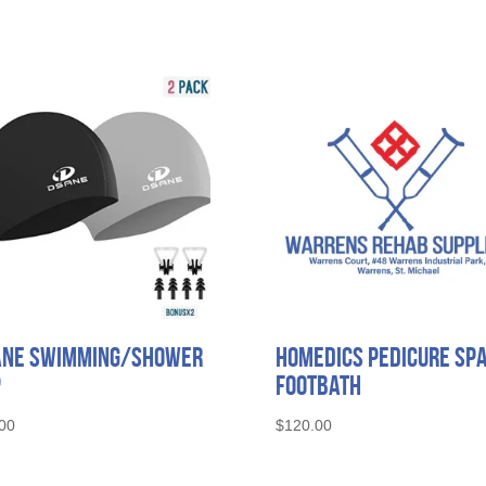
ane Swimming/Shower
Homedics Pedicure Sp
p
Footbath
00
$
120.00