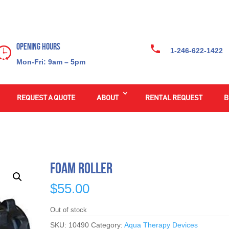
Opening Hours
1-246-622-1422
Mon-Fri: 9am – 5pm
REQUEST A QUOTE
ABOUT
RENTAL REQUEST
B
Foam Roller
$
55.00
Out of stock
SKU:
10490
Category:
Aqua Therapy Devices