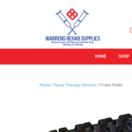
HOME
SHOP
Home
/
Aqua Therapy Devices
/ Foam Roller