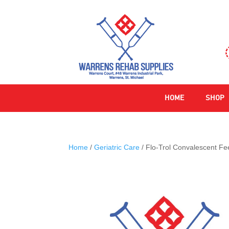
HOME
SHOP
Home
/
Geriatric Care
/ Flo-Trol Convalescent F