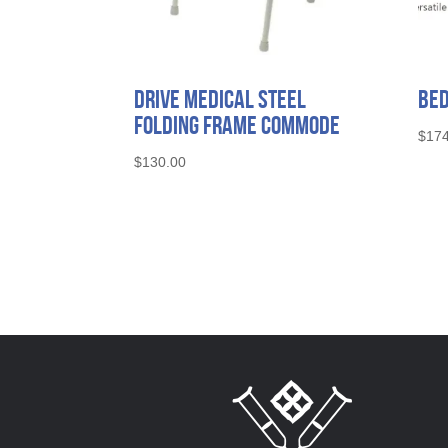
Drive Medical Steel
Bed
Folding Frame Commode
$
174
$
130.00