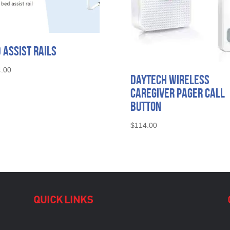
 Assist Rails
.00
Daytech Wireless
Caregiver Pager Call
Button
$
114.00
QUICK LINKS