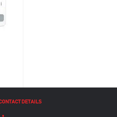
CONTACT DETAILS