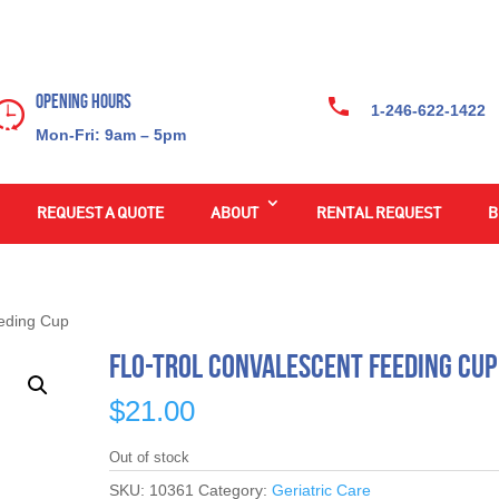
Opening Hours
1-246-622-1422
Mon-Fri: 9am – 5pm
REQUEST A QUOTE
ABOUT
RENTAL REQUEST
B
eeding Cup
Flo-Trol Convalescent Feeding Cup
$
21.00
Out of stock
SKU:
10361
Category:
Geriatric Care