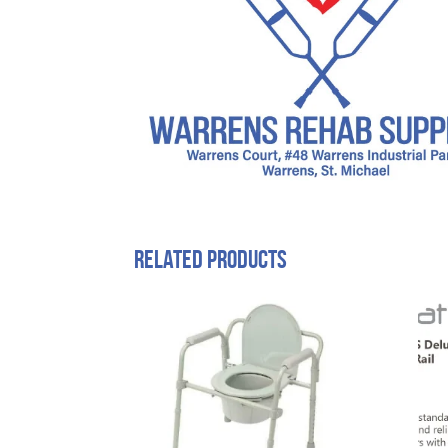
Related products