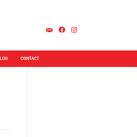
LOG
CONTACT