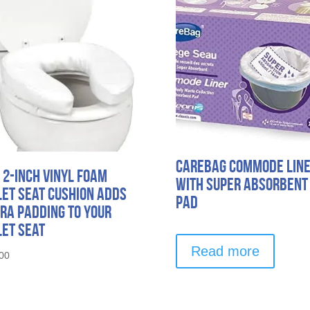
Carebag Commode Lin
 2-Inch Vinyl Foam
with Super Absorbent
let Seat Cushion Adds
Pad
ra Padding to Your
let Seat
Read more
00