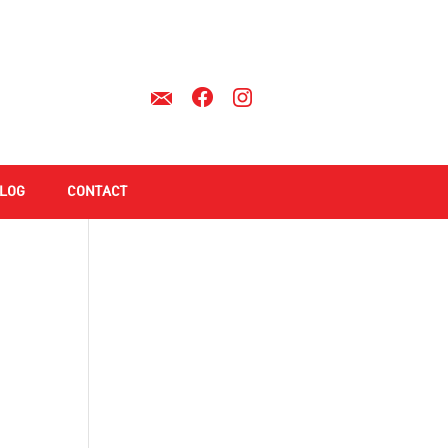
LOG
CONTACT