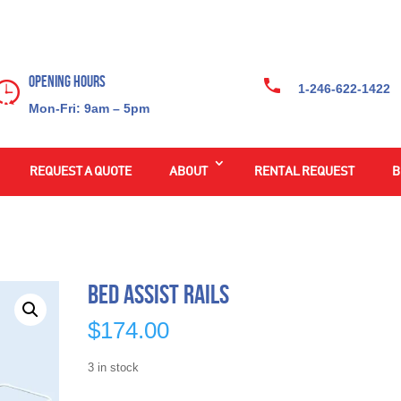
Opening Hours
1-246-622-1422
Mon-Fri: 9am – 5pm
REQUEST A QUOTE
ABOUT
RENTAL REQUEST
B
Bed Assist Rails
$
174.00
3 in stock