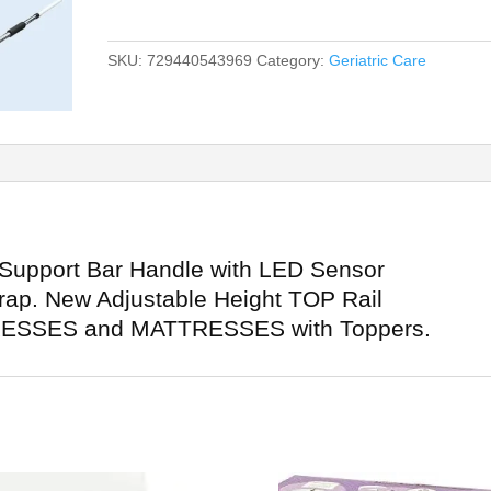
SKU:
729440543969
Category:
Geriatric Care
 Support Bar Handle with LED Sensor
trap. New Adjustable Height TOP Rail
ESSES and MATTRESSES with Toppers.