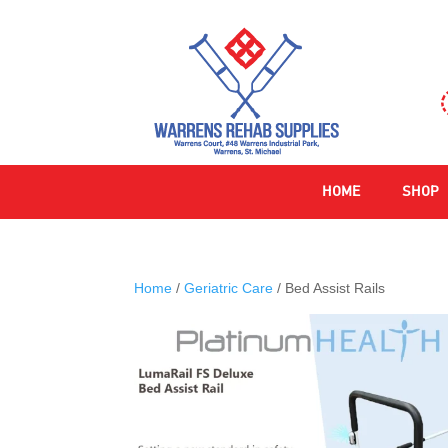
HOME
SHOP
Home
/
Geriatric Care
/ Bed Assist Rails