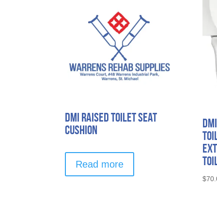
DMI Raised Toilet Seat
DMI
Cushion
Toi
Ext
Toi
Read more
$
70.