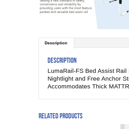
Description
Description
LumaRail-FS Bed Assist Rail
Nightlight and Free Anchor S
Accommodates Thick MATTR
Related products