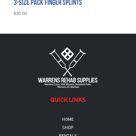
3-Size Pack Finger Splints
$
30.00
QUICK LINKS
HOME
SHOP