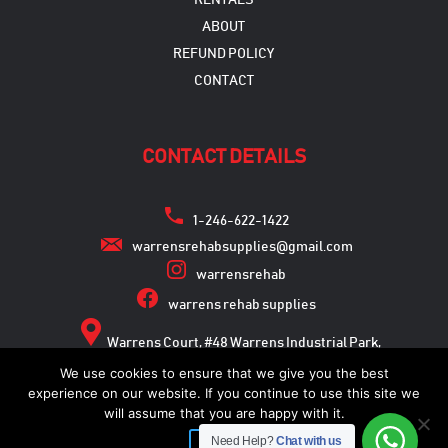
RENTALS
ABOUT
REFUND POLICY
CONTACT
CONTACT DETAILS
1-246-622-1422
warrensrehabsupplies@gmail.com
warrensrehab
warrens rehab supplies
Warrens Court, #48 Warrens Industrial Park,
Warrens, St. Michael
We use cookies to ensure that we give you the best
experience on our website. If you continue to use this site we
will assume that you are happy with it.
Need Help?
Chat with us
Copyright © 2026