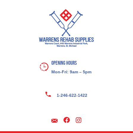
Opening Hours
Mon-Fri: 9am – 5pm
1-246-622-1422