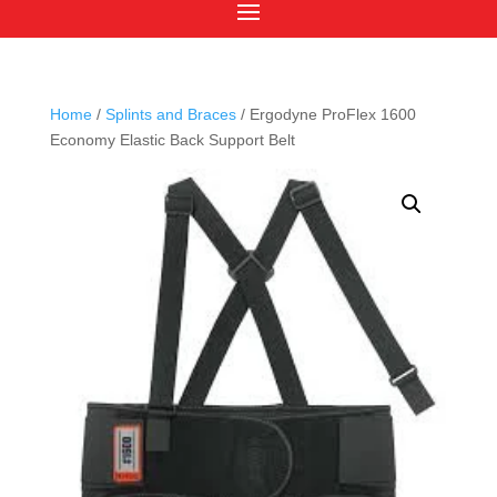
Home
/
Splints and Braces
/ Ergodyne ProFlex 1600
Economy Elastic Back Support Belt