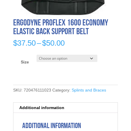
Ergodyne ProFlex 1600 Economy
Elastic Back Support Belt
Price
$
37.50
–
$
50.00
range:
$37.50
through
Size
$50.00
SKU:
720476111023
Category:
Splints and Braces
Additional information
Additional information