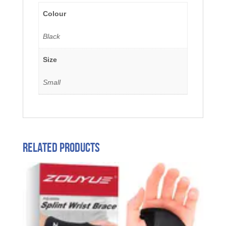
Colour
Black
Size
Small
Related products