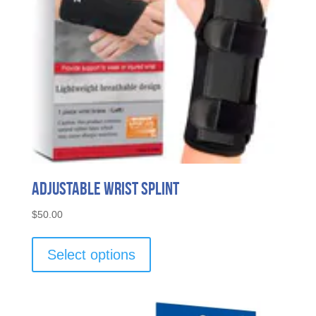
Adjustable Wrist Splint
$
50.00
This
product
Select options
has
multiple
variants.
The