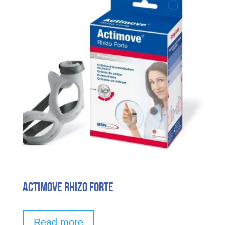
options
may
be
chosen
on
the
product
page
Actimove Rhizo Forte
Read more