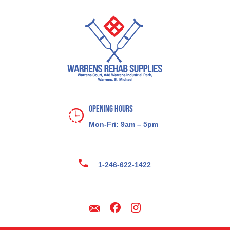
Opening Hours
Mon-Fri: 9am – 5pm
1-246-622-1422