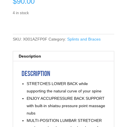
$
90.00
4 in stock
SKU:
X001AZFP0F
Category:
Splints and Braces
Description
Description
STRETCHES LOWER BACK while
supporting the natural curve of your spine
ENJOY ACCUPRESSURE BACK SUPPORT
with built-in shiatsu pressure point massage
nubs
MULTI-POSITION LUMBAR STRETCHER