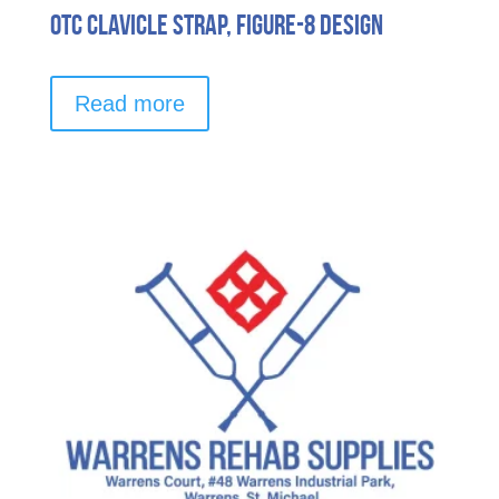
OTC Clavicle Strap, Figure-8 Design
Read more