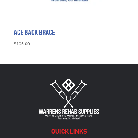
Ace Back Brace
$
105.00
QUICK LINKS