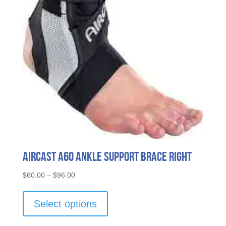
Aircast A60 Ankle Support Brace Right
Price
$
60.00
–
$
96.00
range:
This
$60.00
product
Select options
through
has
$96.00
multiple