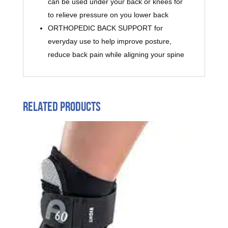
can be used under your back or knees for
to relieve pressure on you lower back
ORTHOPEDIC BACK SUPPORT for
everyday use to help improve posture,
reduce back pain while aligning your spine
Related products