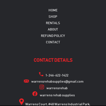
HOME
SHOP
RENTALS
ABOUT
REFUND POLICY
CONTACT
CONTACT DETAILS
1-246-622-1422
warrensrehabsupplies@gmail.com
warrensrehab
warrens rehab supplies
Warrens Court, #48 Warrens Industrial Park,