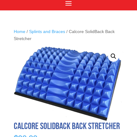
Home
/
Splints and Braces
/ Calcore SolidBack Back
Stretcher
Calcore SolidBack Back Stretcher