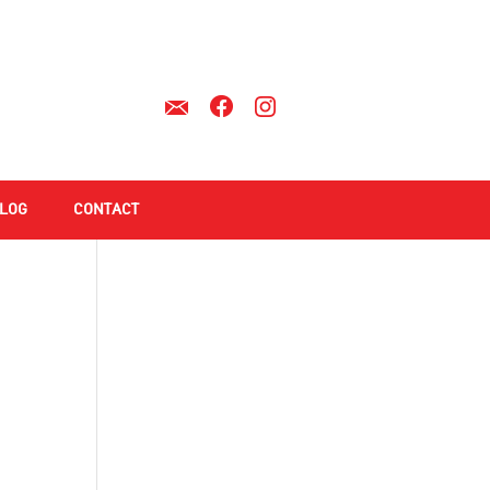
LOG
CONTACT