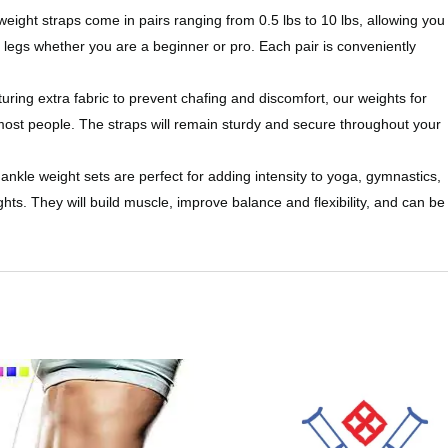
 straps come in pairs ranging from 0.5 lbs to 10 lbs, allowing you
 legs whether you are a beginner or pro. Each pair is conveniently
xtra fabric to prevent chafing and discomfort, our weights for
t most people. The straps will remain sturdy and secure throughout your
weight sets are perfect for adding intensity to yoga, gymnastics,
hts. They will build muscle, improve balance and flexibility, and can be