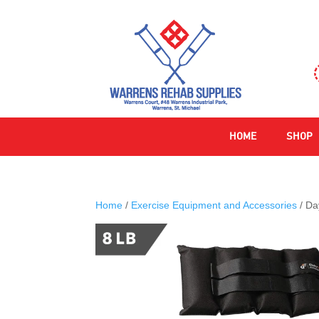
HOME
SHOP
Home
/
Exercise Equipment and Accessories
/ Da