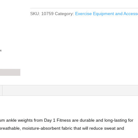
SKU:
10759
Category:
Exercise Equipment and Access
kle weights from Day 1 Fitness are durable and long-lasting for
breathable, moisture-absorbent fabric that will reduce sweat and