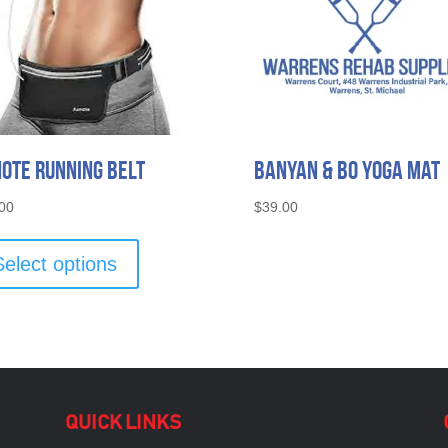
ote Running Belt
Banyan & Bo Yoga Mat
00
$
39.00
This
product
Select options
has
multiple
variants.
The
options
may
be
QUICK LINKS
chosen