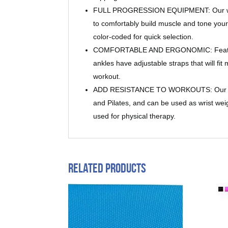
FULL PROGRESSION EQUIPMENT: Our weight
to comfortably build muscle and tone your
color-coded for quick selection.
COMFORTABLE AND ERGONOMIC: Featuring e
ankles have adjustable straps that will fi
workout.
ADD RESISTANCE TO WORKOUTS: Our ankle 
and Pilates, and can be used as wrist weig
used for physical therapy.
Related products