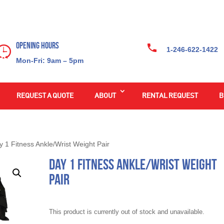
Opening Hours
1-246-622-1422
Mon-Fri: 9am – 5pm
REQUEST A QUOTE
ABOUT
RENTAL REQUEST
B
y 1 Fitness Ankle/Wrist Weight Pair
Day 1 Fitness Ankle/Wrist Weight
Pair
This product is currently out of stock and unavailable.