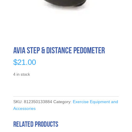
Avia Step & Distance Pedometer
$
21.00
4 in stock
SKU:
812350133884
Category:
Exercise Equipment and
Accessories
Related products