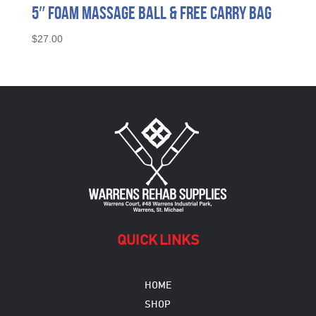
5″ Foam Massage Ball & Free Carry Bag
$
27.00
QUICK LINKS
HOME
SHOP