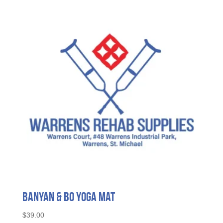
Banyan & Bo Yoga Mat
$
39.00