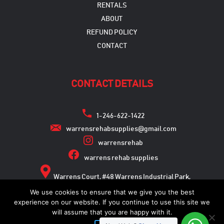
RENTALS
ABOUT
REFUND POLICY
CONTACT
CONTACT DETAILS
1-246-622-1422
warrensrehabsupplies@gmail.com
warrensrehab
warrens rehab supplies
Warrens Court, #48 Warrens Industrial Park,
Warrens, St. Michael
We use cookies to ensure that we give you the best
experience on our website. If you continue to use this site we
will assume that you are happy with it.