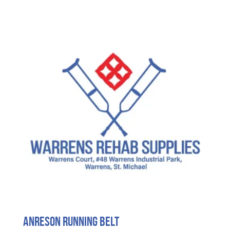
Anreson Running Belt