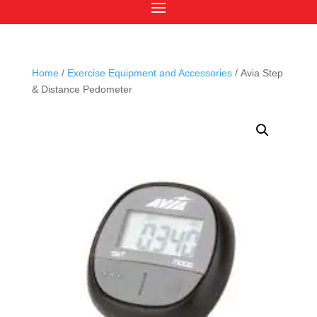
Home
/
Exercise Equipment and Accessories
/ Avia Step
& Distance Pedometer