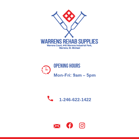
Opening Hours
Mon-Fri: 9am – 5pm
1-246-622-1422