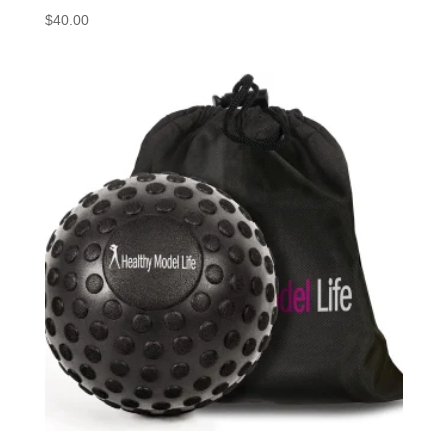
$
40.00