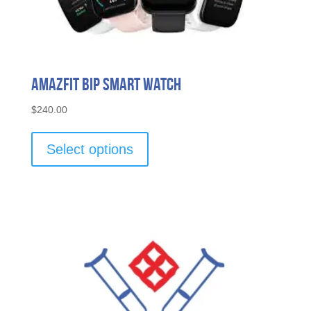
Amazfit Bip Smart Watch
$
240.00
This
product
Select options
has
multiple
variants.
The
options
may
be
chosen
on
the