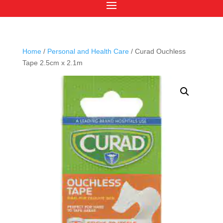
Home
/
Personal and Health Care
/ Curad Ouchless
Tape 2.5cm x 2.1m