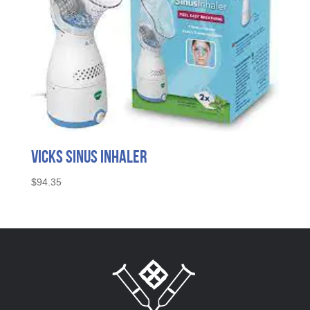
Vicks Sinus Inhaler
$
94.35