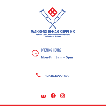
Opening Hours
Mon-Fri: 9am – 5pm
1-246-622-1422