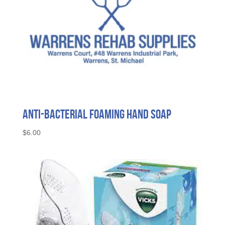
product
page
Anti-Bacterial Foaming Hand Soap
$
6.00