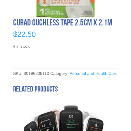
Curad Ouchless Tape 2.5cm x 2.1m
$
22.50
4 in stock
SKU:
80196305110
Category:
Personal and Health Care
Related products