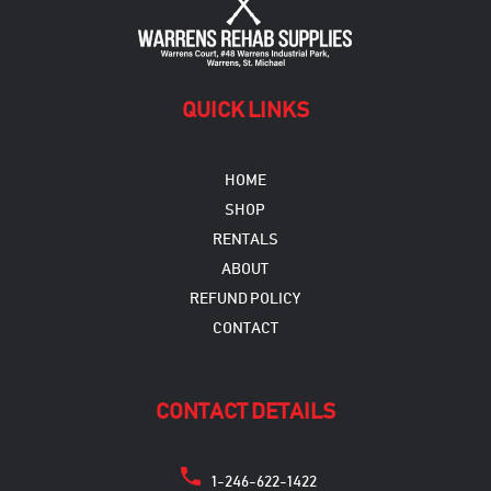
QUICK LINKS
HOME
SHOP
RENTALS
ABOUT
REFUND POLICY
CONTACT
CONTACT DETAILS
1-246-622-1422