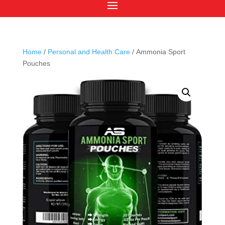
Home
/
Personal and Health Care
/ Ammonia Sport
Pouches