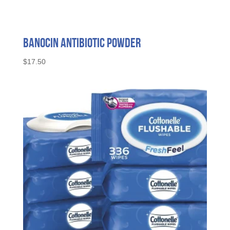
Banocin Antibiotic Powder
$
17.50