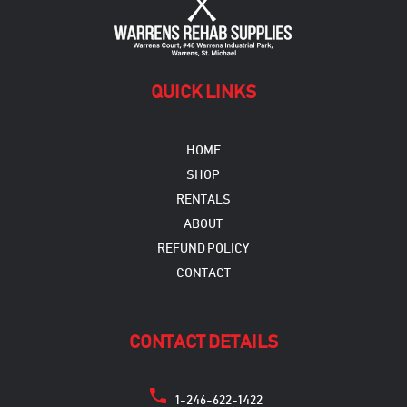
QUICK LINKS
HOME
SHOP
RENTALS
ABOUT
REFUND POLICY
CONTACT
CONTACT DETAILS
1-246-622-1422