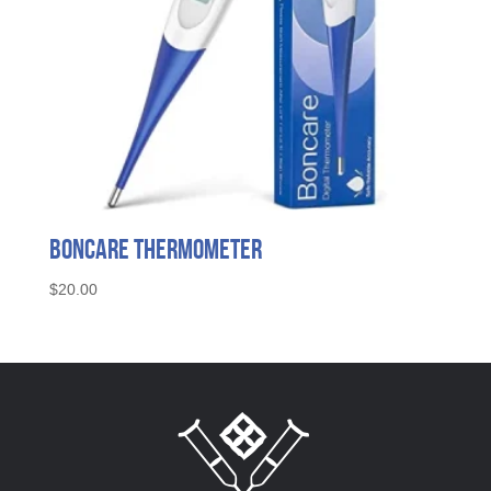
Boncare Thermometer
$
20.00