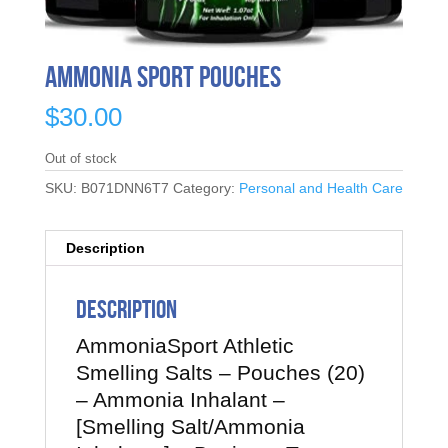
Ammonia Sport Pouches
$
30.00
Out of stock
SKU:
B071DNN6T7
Category:
Personal and Health Care
Description
Description
AmmoniaSport Athletic
Smelling Salts – Pouches (20)
– Ammonia Inhalant –
[Smelling Salt/Ammonia