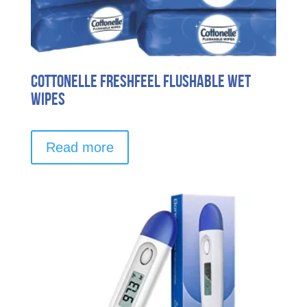
Cottonelle FreshFeel Flushable Wet
Wipes
Read more