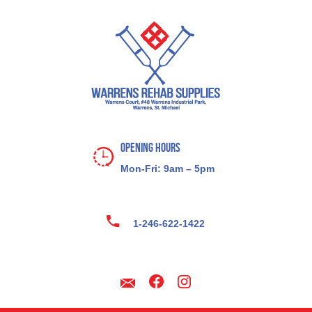
Opening Hours
Mon-Fri: 9am – 5pm
1-246-622-1422