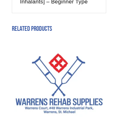
Inhalants] – Beginner Type
Related products