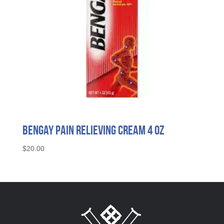
Bengay Pain Relieving Cream 4 oz
$
20.00