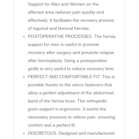
Support for Men and Women on the
affected area reduces pain quickly and
effectively. It facilitates the recovery process
of inguinal and femoral hernias.
POSTOPERATIVE PROCESSES. The hernia
support for men is useful to promote
recovery after surgery and prevents relapse
after hernioplasty. Using a postoperative
girdle is very useful to reduce recovery time.
PERFECT AND COMFORTABLE FIT. This is
possible thanks to the velcro fasteners that
allow a perfect adjustment of the abdominal
band of the hernia truss. The orthopedic
groin support is ergonomic. It exerts the
necessary pressure to relieve pain, ensuring
comfort and a perfect fit.
DISCRETOUS. Designed and manufactured