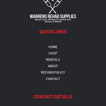
QUICK LINKS
HOME
SHOP
RENTALS
ABOUT
REFUND POLICY
CONTACT
CONTACT DETAILS