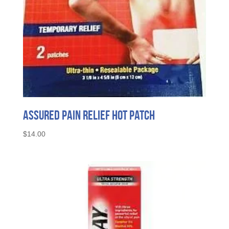
Assured Pain Relief Hot Patch
$
14.00