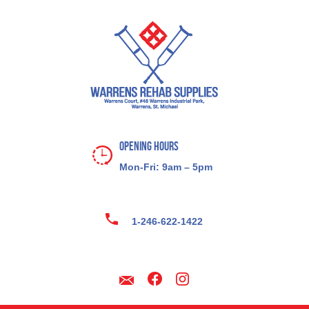
Opening Hours
Mon-Fri: 9am – 5pm
1-246-622-1422