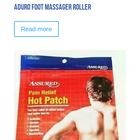
Aduro Foot Massager Roller
Read more