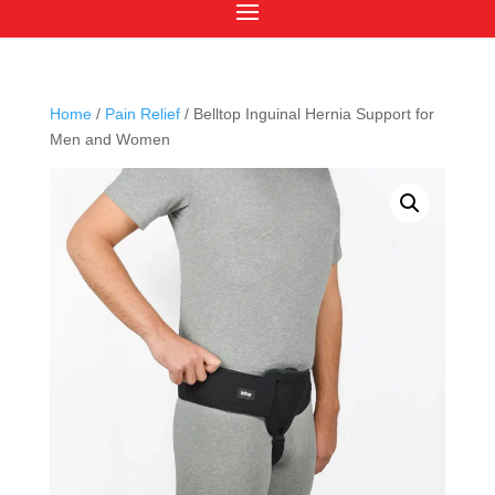
Home
/
Pain Relief
/ Belltop Inguinal Hernia Support for
Men and Women