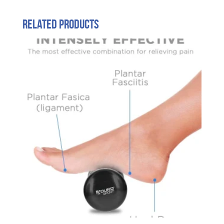
Related products