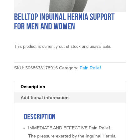
Belltop Inguinal Hernia Support
for Men and Women
This product is currently out of stock and unavailable.
SKU:
5068638178916
Category:
Pain Relief
Description
Additional information
Description
IMMEDIATE AND EFFECTIVE Pain Relief.
The pressure exerted by the Inguinal Hernia