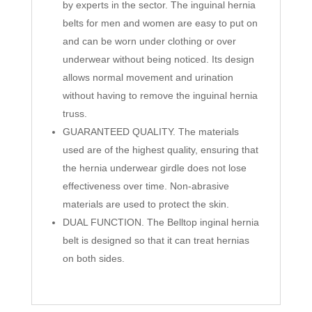
by experts in the sector. The inguinal hernia
belts for men and women are easy to put on
and can be worn under clothing or over
underwear without being noticed. Its design
allows normal movement and urination
without having to remove the inguinal hernia
truss.
GUARANTEED QUALITY. The materials
used are of the highest quality, ensuring that
the hernia underwear girdle does not lose
effectiveness over time. Non-abrasive
materials are used to protect the skin.
DUAL FUNCTION. The Belltop inginal hernia
belt is designed so that it can treat hernias
on both sides.