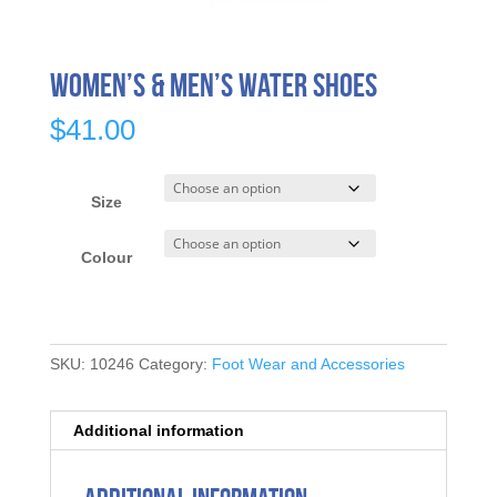
Women’s & Men’s Water Shoes
$
41.00
Size
Colour
SKU:
10246
Category:
Foot Wear and Accessories
Additional information