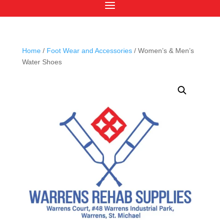
Home
/
Foot Wear and Accessories
/ Women’s & Men’s
Water Shoes