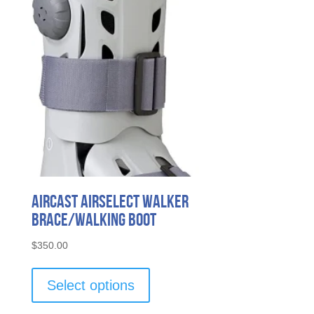
Aircast AirSelect Walker
Brace/Walking Boot
$
350.00
This
product
Select options
has
multiple