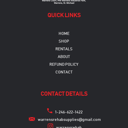
page
QUICK LINKS
HOME
SHOP
RENTALS
ABOUT
REFUND POLICY
CONTACT
CONTACT DETAILS
1-246-622-1422
warrensrehabsupplies@gmail.com
warrensrehab