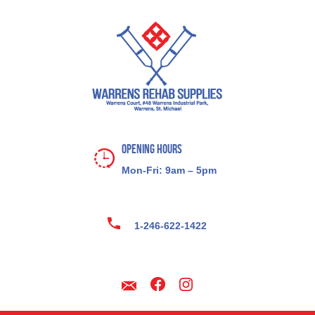
Opening Hours
Mon-Fri: 9am – 5pm
1-246-622-1422