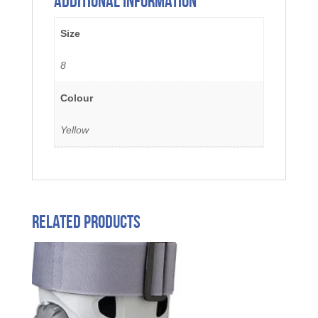
Additional information
Size
8
Colour
Yellow
Related products