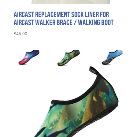
Aircast Replacement Sock Liner for
Aircast Walker Brace / Walking Boot
$
45.00