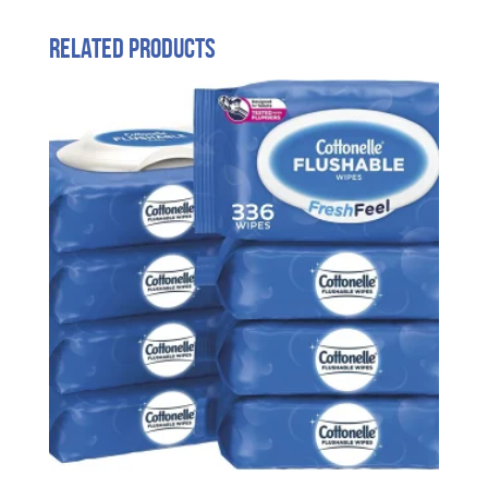
Related products