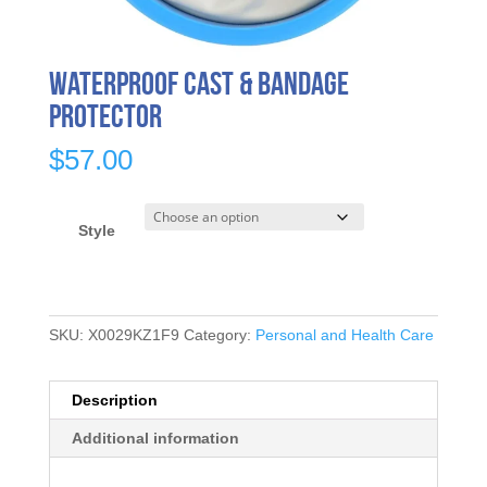
Waterproof Cast & Bandage
Protector
$
57.00
Style
SKU:
X0029KZ1F9
Category:
Personal and Health Care
Description
Additional information