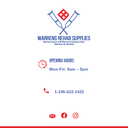
Opening Hours
Mon-Fri: 9am – 5pm
1-246-622-1422