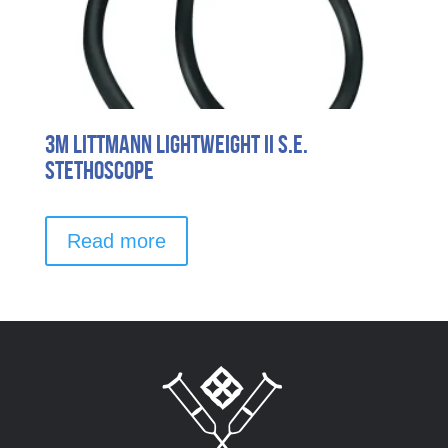
3M Littmann Lightweight II S.E.
Stethoscope
Read more