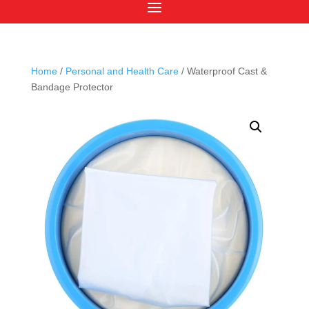
Home
/
Personal and Health Care
/ Waterproof Cast &
Bandage Protector