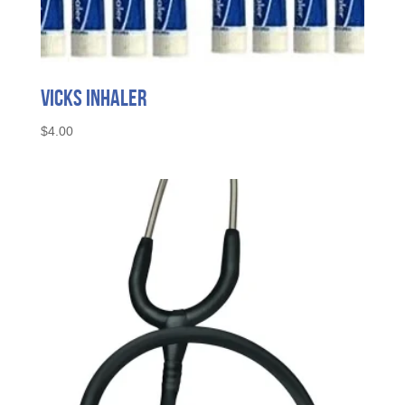
Vicks Inhaler
$
4.00