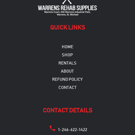
QUICK LINKS
HOME
SHOP
RENTALS
ABOUT
REFUND POLICY
CONTACT
CONTACT DETAILS
1-246-622-1422