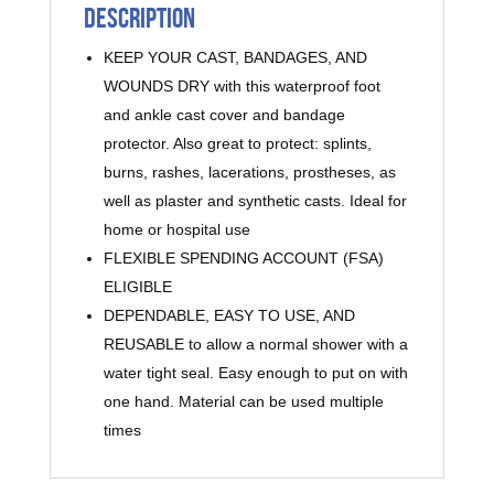
Description
KEEP YOUR CAST, BANDAGES, AND
WOUNDS DRY with this waterproof foot
and ankle cast cover and bandage
protector. Also great to protect: splints,
burns, rashes, lacerations, prostheses, as
well as plaster and synthetic casts. Ideal for
home or hospital use
FLEXIBLE SPENDING ACCOUNT (FSA)
ELIGIBLE
DEPENDABLE, EASY TO USE, AND
REUSABLE to allow a normal shower with a
water tight seal. Easy enough to put on with
one hand. Material can be used multiple
times