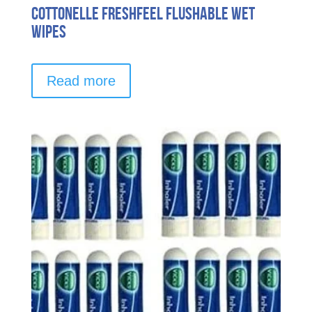
Cottonelle FreshFeel Flushable Wet
Wipes
Read more