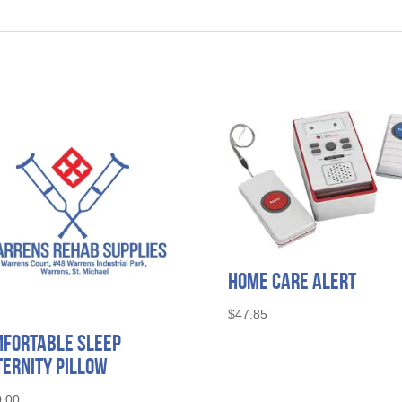
Home Care Alert
$
47.85
fortable Sleep
ernity Pillow
.00