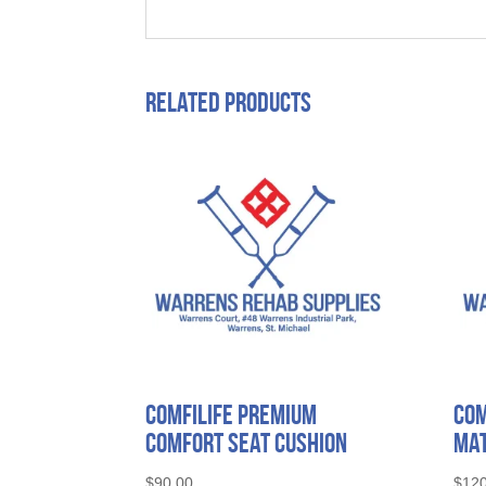
Related products
ComfiLife Premium
Com
Comfort Seat Cushion
Mat
$
90.00
$
120