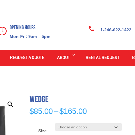
Opening Hours
1-246-622-1422
Mon-Fri: 9am – 5pm
REQUEST A QUOTE
ABOUT
RENTAL REQUEST
B
Wedge
Price
$
85.00
–
$
165.00
range:
$85.00
through
Size