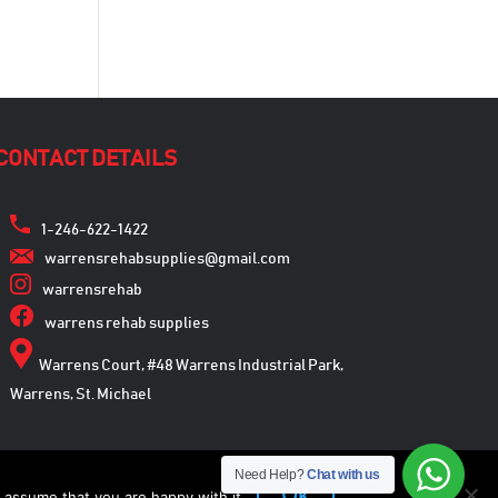
CONTACT DETAILS
1-246-622-1422
warrensrehabsupplies@gmail.com
warrensrehab
warrens rehab supplies
Warrens Court, #48 Warrens Industrial Park,
Warrens, St. Michael
Need Help?
Chat with us
Ok
 assume that you are happy with it.