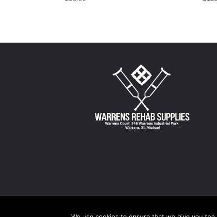
We use cookies to ensure that we give you the b