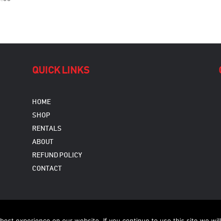
QUICK LINKS
HOME
SHOP
RENTALS
ABOUT
REFUND POLICY
CONTACT
Copyright © 2026
est experience on our website. If you continue to use this site we will