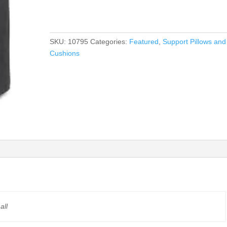
$165.00
SKU:
10795
Categories:
Featured
,
Support Pillows and
Cushions
all