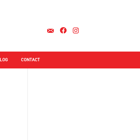
LOG
CONTACT