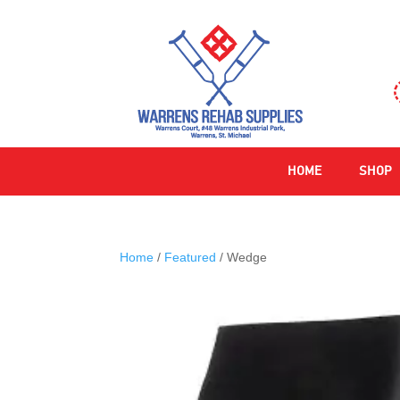
HOME
SHOP
Home
/
Featured
/ Wedge