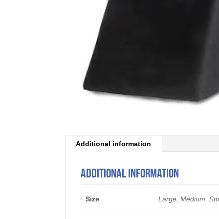
Additional information
Additional information
Size
Large, Medium, Sm