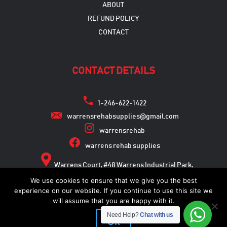
ABOUT
REFUND POLICY
CONTACT
CONTACT DETAILS
1-246-622-1422
warrensrehabsupplies@gmail.com
warrensrehab
warrens rehab supplies
Warrens Court, #48 Warrens Industrial Park,
Warrens, St. Michael
We use cookies to ensure that we give you the best
experience on our website. If you continue to use this site we
will assume that you are happy with it.
Need Help?
Chat with us
Copyright © 2026
Ok