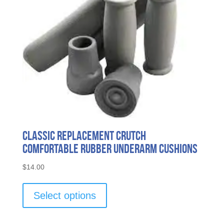
Classic Replacement Crutch
Comfortable Rubber Underarm Cushions
$
14.00
This
product
Select options
has
multiple
variants.