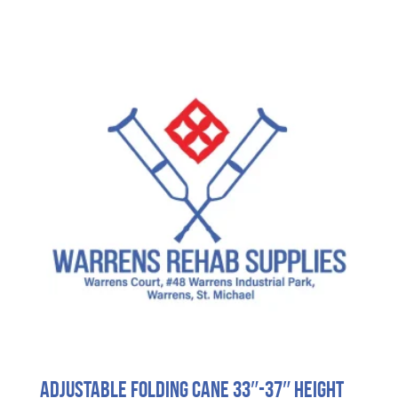
Adjustable Folding Cane 33″-37″ Height