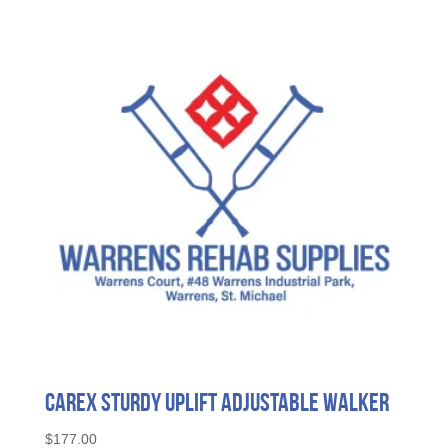
The
options
may
be
chosen
on
the
product
page
Carex Sturdy Uplift Adjustable Walker
$
177.00