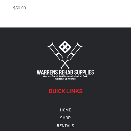
$
50.00
QUICK LINKS
HOME
SHOP
RENTALS