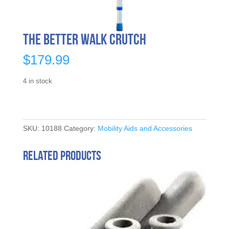
The Better Walk Crutch
$
179.99
4 in stock
SKU:
10188
Category:
Mobility Aids and Accessories
Related products