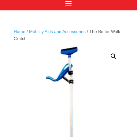
Home
/
Mobility Aids and Accessories
/ The Better Walk
Crutch