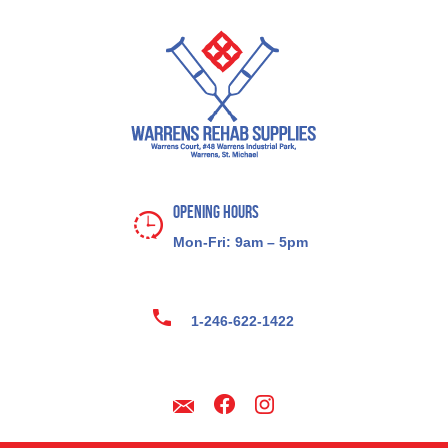
Opening Hours
Mon-Fri: 9am – 5pm
1-246-622-1422