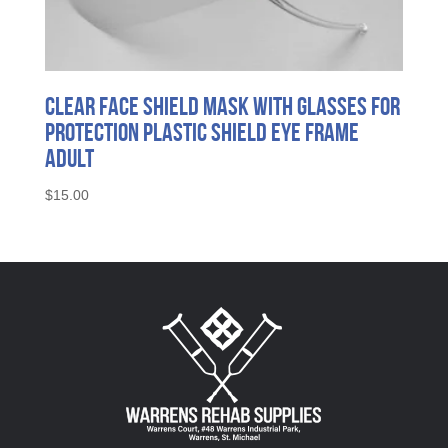
Clear Face Shield Mask with Glasses for
Protection Plastic Shield Eye Frame
Adult
$
15.00