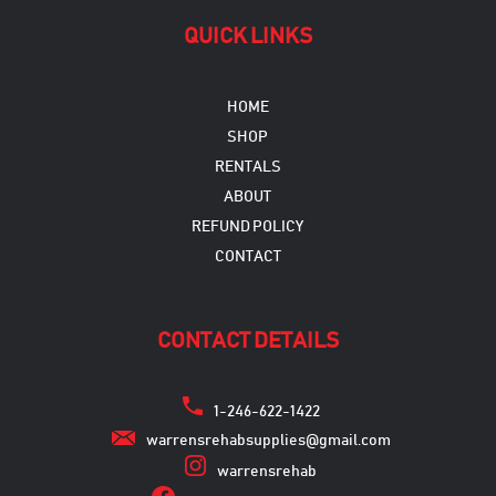
QUICK LINKS
HOME
SHOP
RENTALS
ABOUT
REFUND POLICY
CONTACT
CONTACT DETAILS
1-246-622-1422
warrensrehabsupplies@gmail.com
warrensrehab