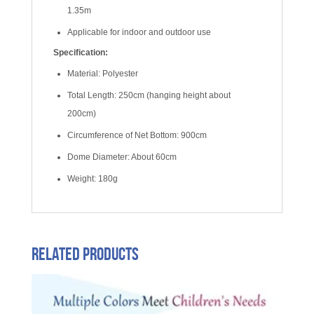
1.35m
Applicable for indoor and outdoor use
Specification:
Material: Polyester
Total Length: 250cm (hanging height about
200cm)
Circumference of Net Bottom: 900cm
Dome Diameter: About 60cm
Weight: 180g
Related products