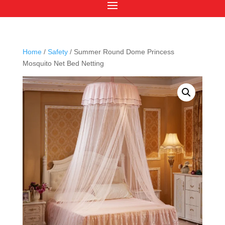
Home
/
Safety
/ Summer Round Dome Princess
Mosquito Net Bed Netting