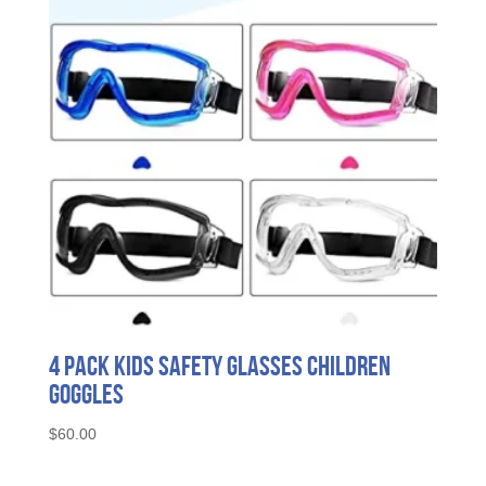
4 Pack Kids Safety Glasses Children
Goggles
$
60.00