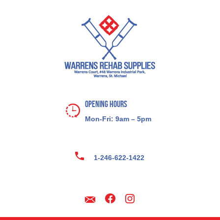
Opening Hours
Mon-Fri: 9am – 5pm
1-246-622-1422