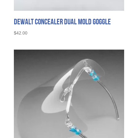
DeWalt Concealer Dual Mold Goggle
$
42.00