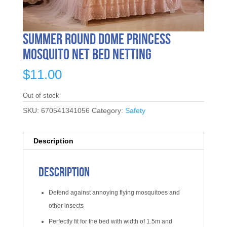
Summer Round Dome Princess
Mosquito Net Bed Netting
$
11.00
Out of stock
SKU:
670541341056
Category:
Safety
Description
Description
Defend against annoying flying mosquitoes and
other insects
Perfectly fit for the bed with width of 1.5m and