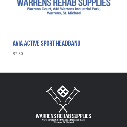
Avia Active Sport Headband
$
7.50