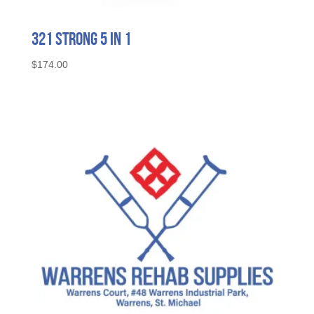
321 STRONG 5 in 1
$
174.00