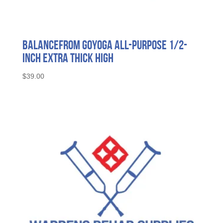
BalanceFrom GoYoga All-Purpose 1/2-
Inch Extra Thick High
$
39.00