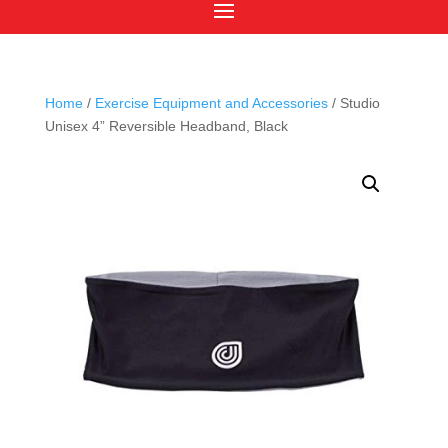
Home
/
Exercise Equipment and Accessories
/ Studio
Unisex 4” Reversible Headband, Black