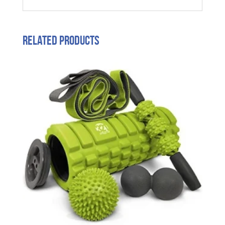
Related products