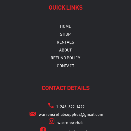
QUICK LINKS
HOME
SHOP
RENTALS
ABOUT
REFUND POLICY
CONTACT
CONTACT DETAILS
1-246-622-1422
warrensrehabsupplies@gmail.com
warrensrehab