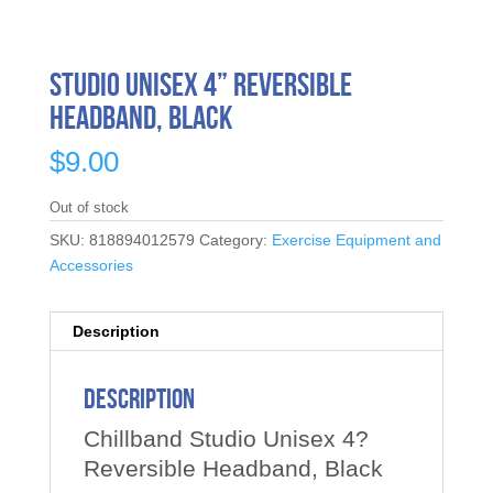
Studio Unisex 4” Reversible
Headband, Black
$
9.00
Out of stock
SKU:
818894012579
Category:
Exercise Equipment and
Accessories
Description
Description
Chillband Studio Unisex 4?
Reversible Headband, Black