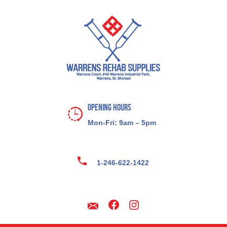
Opening Hours
Mon-Fri: 9am – 5pm
1-246-622-1422