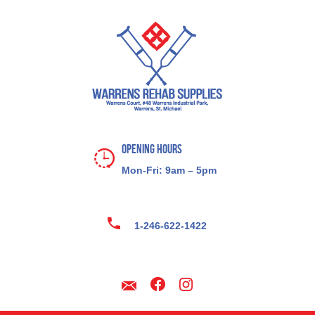
Opening Hours
Mon-Fri: 9am – 5pm
1-246-622-1422