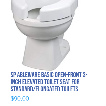
SP Ableware Basic Open-Front 3-
Inch Elevated Toilet Seat for
Standard/Elongated Toilets
$
90.00