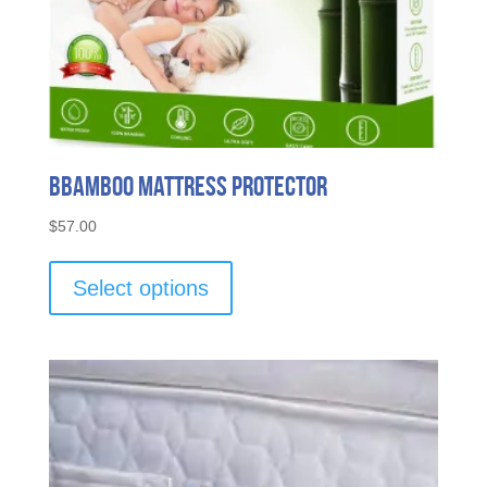
Bbamboo Mattress Protector
$
57.00
This
product
Select options
has
multiple
variants.
The
options
may
be
chosen