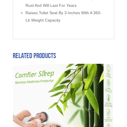
Rust And Will Last For Years
Raises Toilet Seat By 3-Inches With A 360-
Lb Weight Capacity
Related products