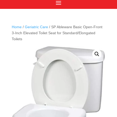
Home
/
Geriatric Care
/ SP Ableware Basic Open-Front
3-Inch Elevated Toilet Seat for Standard/Elongated
Toilets