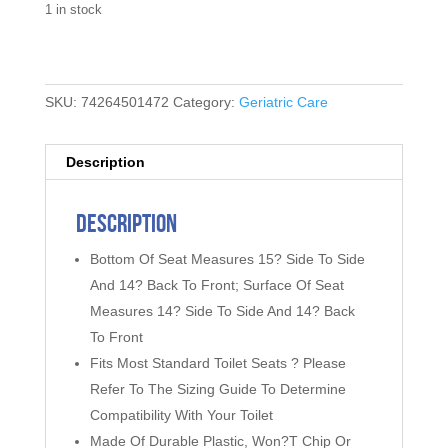
1 in stock
SKU:
74264501472
Category:
Geriatric Care
Description
Description
Bottom Of Seat Measures 15? Side To Side
And 14? Back To Front; Surface Of Seat
Measures 14? Side To Side And 14? Back
To Front
Fits Most Standard Toilet Seats ? Please
Refer To The Sizing Guide To Determine
Compatibility With Your Toilet
Made Of Durable Plastic, Won?T Chip Or