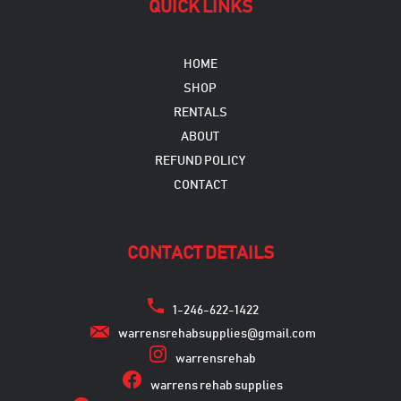
QUICK LINKS
HOME
SHOP
RENTALS
ABOUT
REFUND POLICY
CONTACT
CONTACT DETAILS
1-246-622-1422
warrensrehabsupplies@gmail.com
warrensrehab
warrens rehab supplies