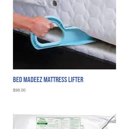
on
the
product
page
Bed MadeEZ Mattress Lifter
$
98.00