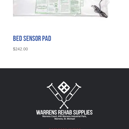
Bed Sensor Pad
$
242.00