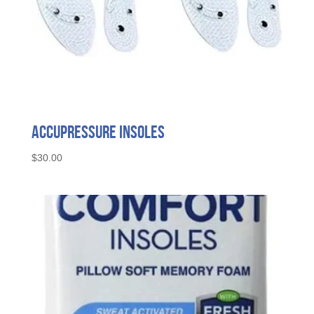
Accupressure Insoles
$
30.00