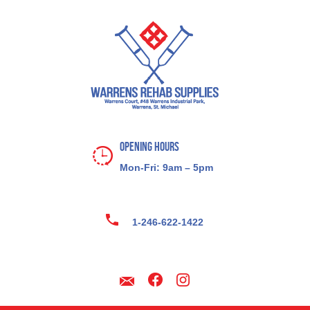
Opening Hours
Mon-Fri: 9am – 5pm
1-246-622-1422