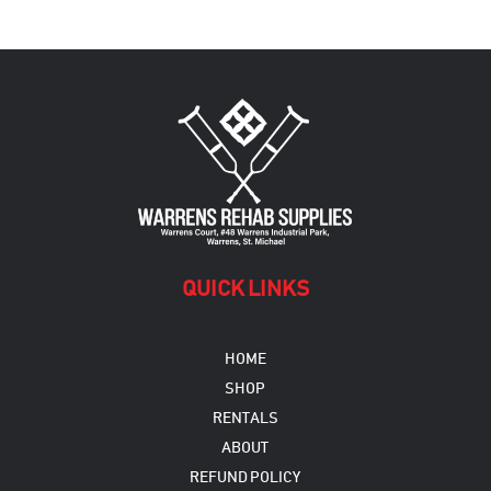
variants.
The
options
may
be
chosen
on
the
product
page
QUICK LINKS
HOME
SHOP
RENTALS
ABOUT
REFUND POLICY