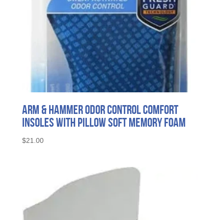
Arm & Hammer Odor Control Comfort
Insoles with Pillow Soft Memory Foam
$
21.00