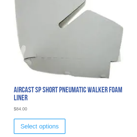
Aircast Sp Short Pneumatic Walker Foam
Liner
$
84.00
This
product
Select options
has
multiple