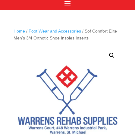
Home
/
Foot Wear and Accessories
/ Sof Comfort Elite
Men’s 3/4 Orthotic Shoe Insoles Inserts