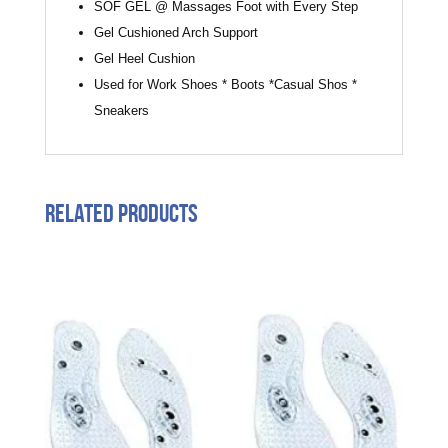
SOF GEL @ Massages Foot with Every Step
Gel Cushioned Arch Support
Gel Heel Cushion
Used for Work Shoes * Boots *Casual Shos *
Sneakers
Related products