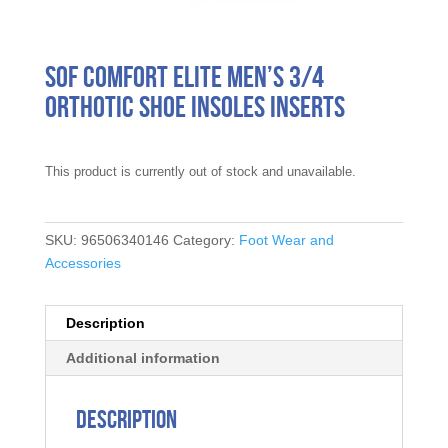
Sof Comfort Elite Men’s 3/4
Orthotic Shoe Insoles Inserts
This product is currently out of stock and unavailable.
SKU:
96506340146
Category:
Foot Wear and
Accessories
Description
Additional information
Description