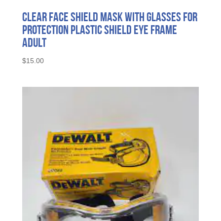
Clear Face Shield Mask with Glasses for
Protection Plastic Shield Eye Frame
Adult
$
15.00