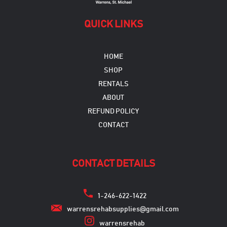
QUICK LINKS
HOME
SHOP
RENTALS
ABOUT
REFUND POLICY
CONTACT
CONTACT DETAILS
1-246-622-1422
warrensrehabsupplies@gmail.com
warrensrehab