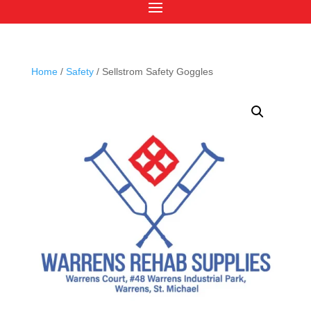
Home
/
Safety
/ Sellstrom Safety Goggles