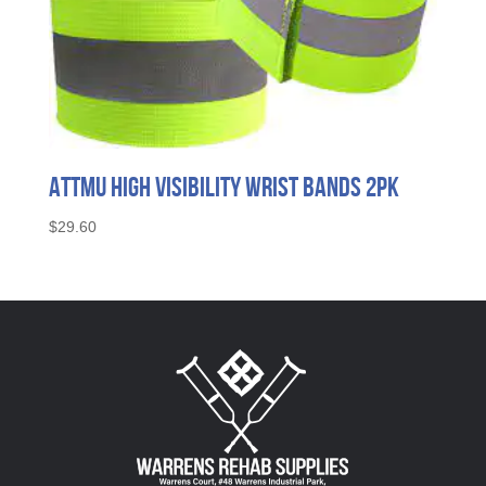
Attmu High Visibility Wrist Bands 2pk
$
29.60