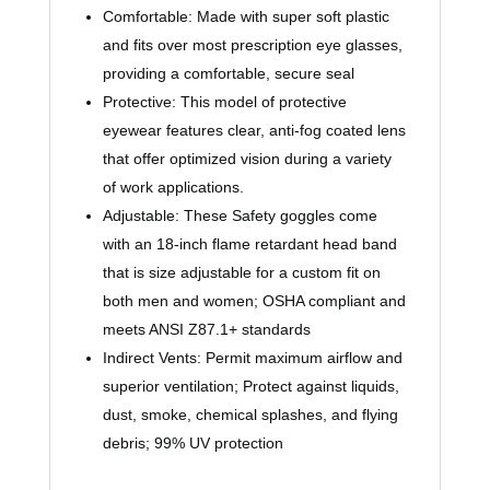
Comfortable: Made with super soft plastic
and fits over most prescription eye glasses,
providing a comfortable, secure seal
Protective: This model of protective
eyewear features clear, anti-fog coated lens
that offer optimized vision during a variety
of work applications.
Adjustable: These Safety goggles come
with an 18-inch flame retardant head band
that is size adjustable for a custom fit on
both men and women; OSHA compliant and
meets ANSI Z87.1+ standards
Indirect Vents: Permit maximum airflow and
superior ventilation; Protect against liquids,
dust, smoke, chemical splashes, and flying
debris; 99% UV protection