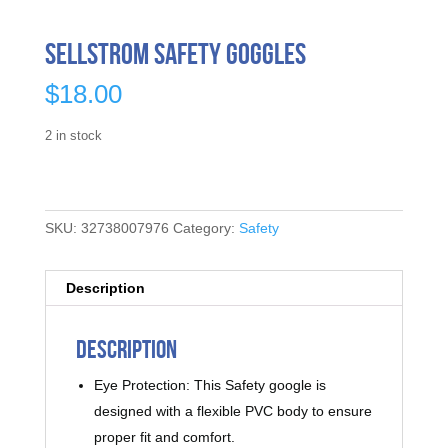
Sellstrom Safety Goggles
$
18.00
2 in stock
SKU:
32738007976
Category:
Safety
Description
Description
Eye Protection: This Safety google is
designed with a flexible PVC body to ensure
proper fit and comfort.