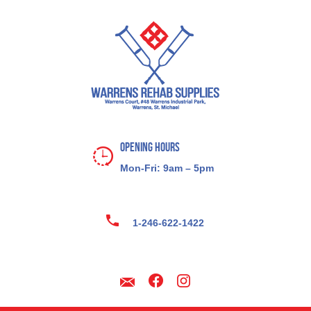
Opening Hours
Mon-Fri: 9am – 5pm
1-246-622-1422