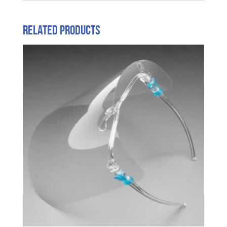
Related products