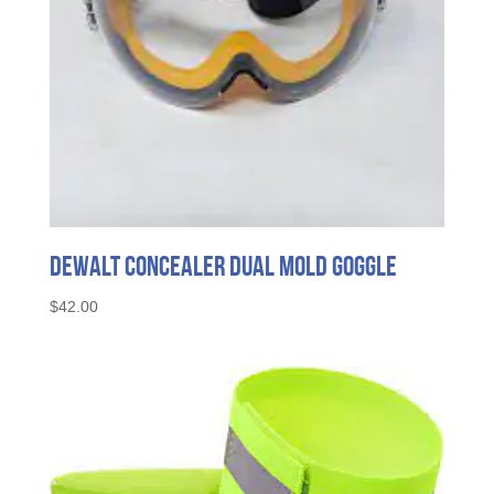
DeWalt Concealer Dual Mold Goggle
$
42.00