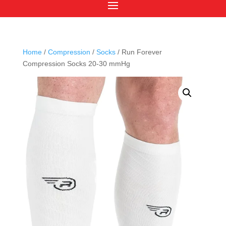
Home
/
Compression
/
Socks
/ Run Forever
Compression Socks 20-30 mmHg