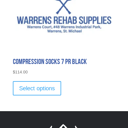
page
Compression Socks 7 Pr Black
$
114.00
This
product
Select options
has
multiple
variants.
The
options
may