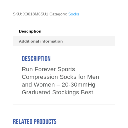
SKU:
X0018M6SU1
Category:
Socks
Description
Additional information
Description
Run Forever Sports
Compression Socks for Men
and Women – 20-30mmHg
Graduated Stockings Best
Related products