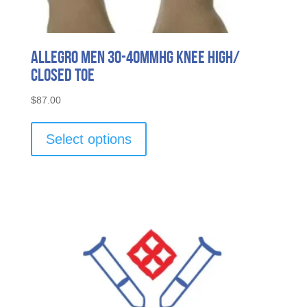
Allegro Men 30-40mmHg Knee High/
Closed Toe
$
87.00
This
product
Select options
has
multiple
variants.
The
options
may
be
chosen
on
the
product