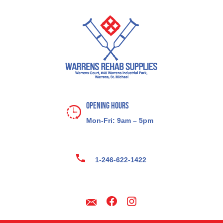
Opening Hours
Mon-Fri: 9am – 5pm
1-246-622-1422