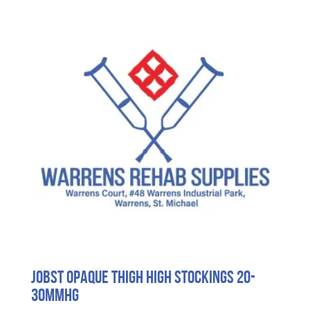
Jobst Opaque Thigh High Stockings 20-
30mmHG