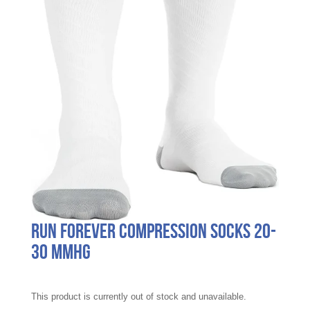
Run Forever Compression Socks 20-
30 mmHg
This product is currently out of stock and unavailable.