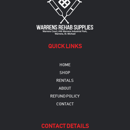
be
chosen
on
the
product
page
QUICK LINKS
HOME
SHOP
RENTALS
ABOUT
REFUND POLICY
CONTACT
CONTACT DETAILS