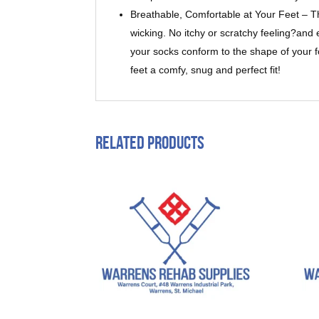
Breathable, Comfortable at Your Feet – T
wicking. No itchy or scratchy feeling?and 
your socks conform to the shape of your fo
feet a comfy, snug and perfect fit!
Related products