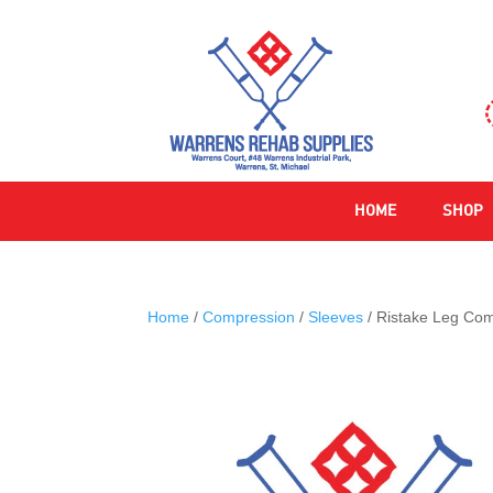
HOME
SHOP
Home
/
Compression
/
Sleeves
/ Ristake Leg Com