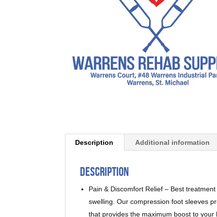
Description
Additional information
Description
Pain & Discomfort Relief – Best treatment f
swelling. Our compression foot sleeves pr
that provides the maximum boost to your b