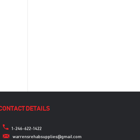
CONTACT DETAILS
1-246-622-1422
warrensrehabsupplies@gmail.com