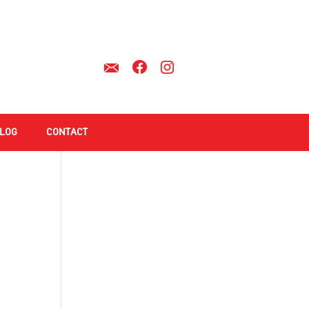
LOG
CONTACT