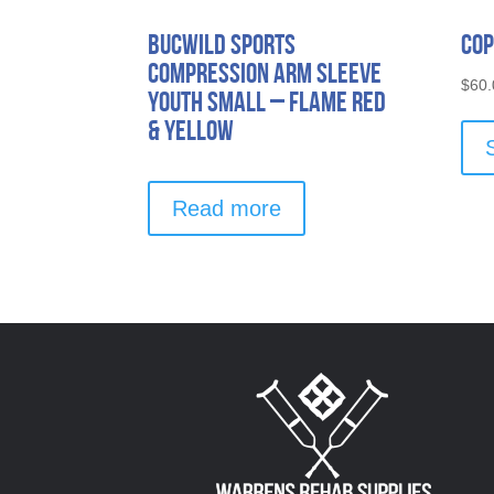
Bucwild Sports
Cop
Compression Arm Sleeve
$
60.
Youth Small – Flame Red
& Yellow
Read more