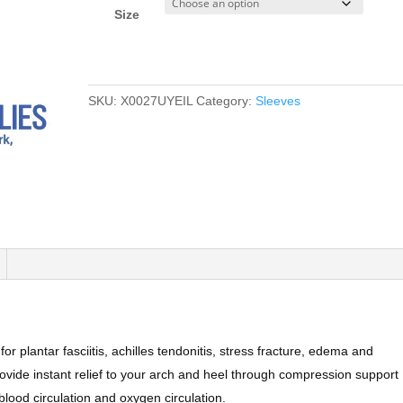
Size
SKU:
X0027UYEIL
Category:
Sleeves
or plantar fasciitis, achilles tendonitis, stress fracture, edema and
ovide instant relief to your arch and heel through compression support
lood circulation and oxygen circulation.