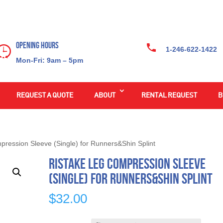
Opening Hours
1-246-622-1422
Mon-Fri: 9am – 5pm
REQUEST A QUOTE
ABOUT
RENTAL REQUEST
B
pression Sleeve (Single) for Runners&Shin Splint
Ristake Leg Compression Sleeve
(Single) for Runners&Shin Splint
$
32.00