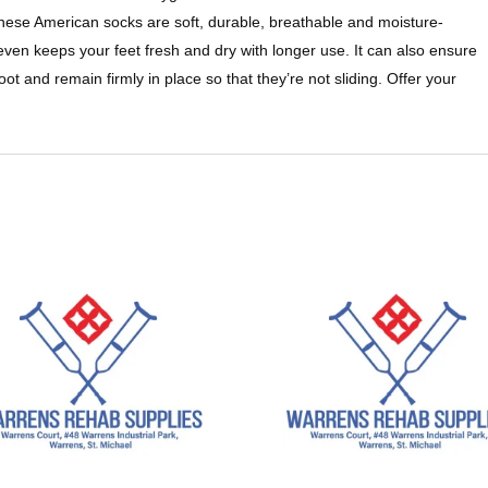
hese American socks are soft, durable, breathable and moisture-
even keeps your feet fresh and dry with longer use. It can also ensure
ot and remain firmly in place so that they’re not sliding. Offer your