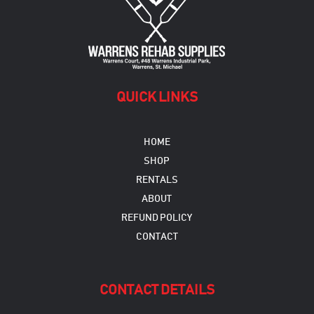
QUICK LINKS
HOME
SHOP
RENTALS
ABOUT
REFUND POLICY
CONTACT
CONTACT DETAILS