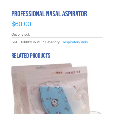
Professional Nasal Aspirator
$
60.00
Out of stock
SKU:
X000YCNM0P
Category:
Respiratory Aids
Related products