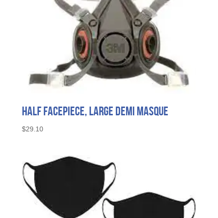
Half Facepiece, Large Demi Masque
$
29.10