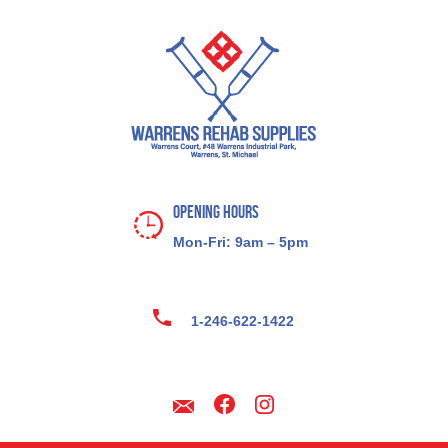
Opening Hours
Mon-Fri: 9am – 5pm
1-246-622-1422