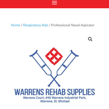
Home
/
Respiratory Aids
/ Professional Nasal Aspirator