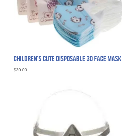
Children’s Cute Disposable 3D Face Mask
$
30.00