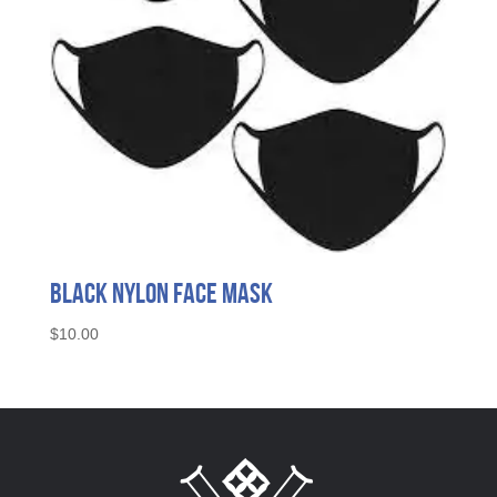
Black Nylon Face Mask
$
10.00