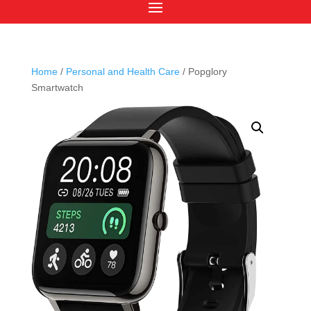
Home
/
Personal and Health Care
/ Popglory
Smartwatch