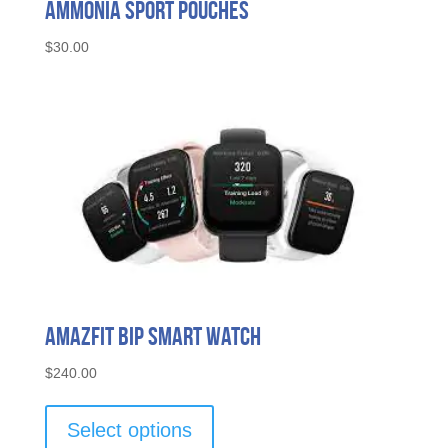
Ammonia Sport Pouches
$
30.00
Amazfit Bip Smart Watch
$
240.00
This
product
Select options
has