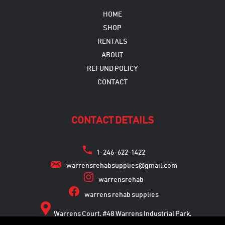
HOME
SHOP
RENTALS
ABOUT
REFUND POLICY
CONTACT
CONTACT DETAILS
1-246-622-1422
warrensrehabsupplies@gmail.com
warrensrehab
warrens rehab supplies
Warrens Court, #48 Warrens Industrial Park,