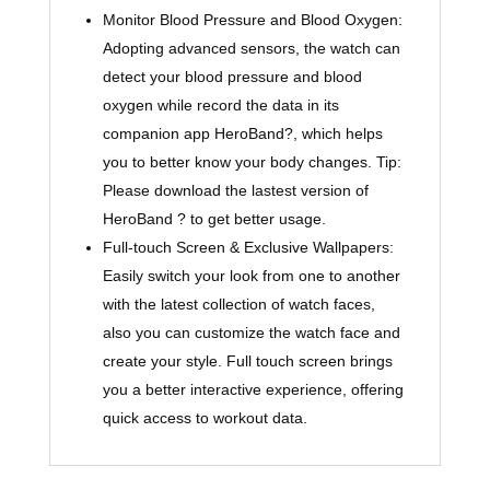
Monitor Blood Pressure and Blood Oxygen:
Adopting advanced sensors, the watch can
detect your blood pressure and blood
oxygen while record the data in its
companion app HeroBand?, which helps
you to better know your body changes. Tip:
Please download the lastest version of
HeroBand ? to get better usage.
Full-touch Screen & Exclusive Wallpapers:
Easily switch your look from one to another
with the latest collection of watch faces,
also you can customize the watch face and
create your style. Full touch screen brings
you a better interactive experience, offering
quick access to workout data.