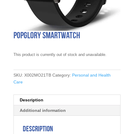
Popglory Smartwatch
This product is currently out of stock and unavailable.
SKU:
X002MO21TB
Category:
Personal and Health
Care
Description
Additional information
Description