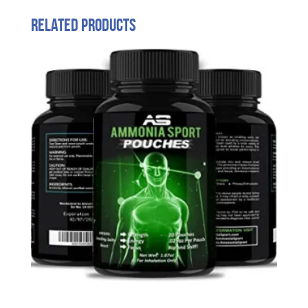
Related products