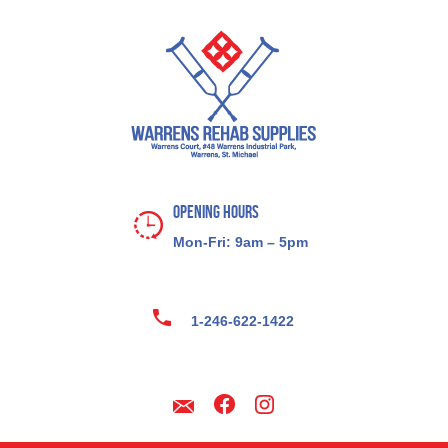
Opening Hours
Mon-Fri: 9am – 5pm
1-246-622-1422