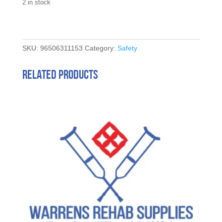
2 in stock
SKU:
96506311153
Category:
Safety
Related products