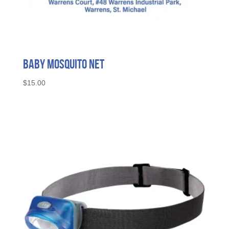
Baby Mosquito Net
$
15.00