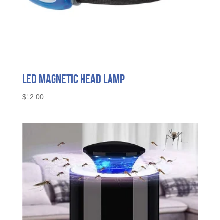
LED Magnetic Head Lamp
$
12.00