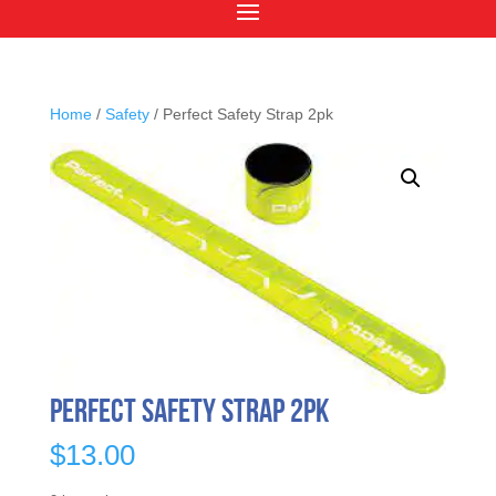
Home
/
Safety
/ Perfect Safety Strap 2pk
Perfect Safety Strap 2pk
$
13.00