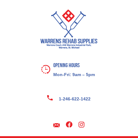
Opening Hours
Mon-Fri: 9am – 5pm
1-246-622-1422