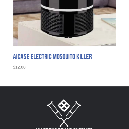
AICase Electric Mosquito Killer
$
12.00