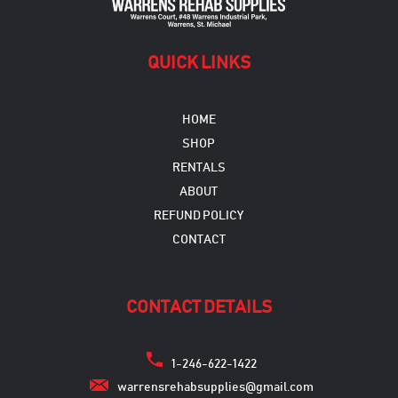
QUICK LINKS
HOME
SHOP
RENTALS
ABOUT
REFUND POLICY
CONTACT
CONTACT DETAILS
1-246-622-1422
warrensrehabsupplies@gmail.com