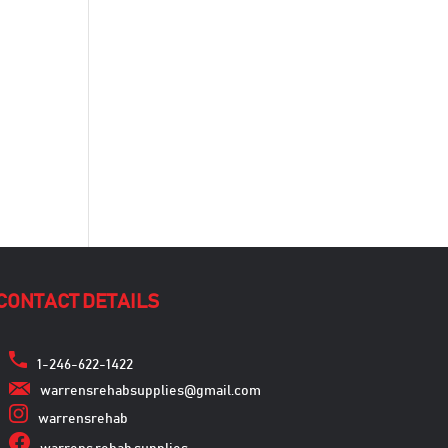
CONTACT DETAILS
1-246-622-1422
warrensrehabsupplies@gmail.com
warrensrehab