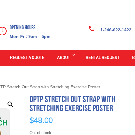
Opening Hours
1-246-622-1422
Mon-Fri: 9am – 5pm
REQUEST A QUOTE
ABOUT
RENTAL REQUEST
B
TP Stretch Out Strap with Stretching Exercise Poster
OPTP Stretch Out Strap with
Stretching Exercise Poster
$
48.00
Out of stock