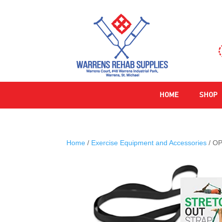
HOME
SHOP
Home
/
Exercise Equipment and Accessories
/ OP