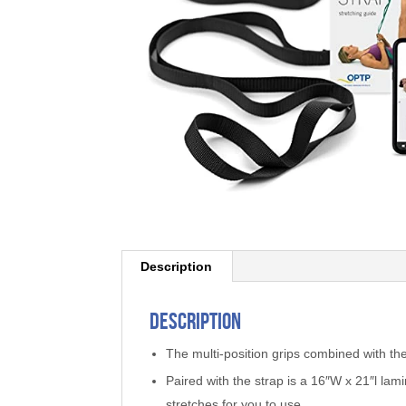
Description
Description
The multi-position grips combined with the
Paired with the strap is a 16″W x 21″l lami
stretches for you to use.