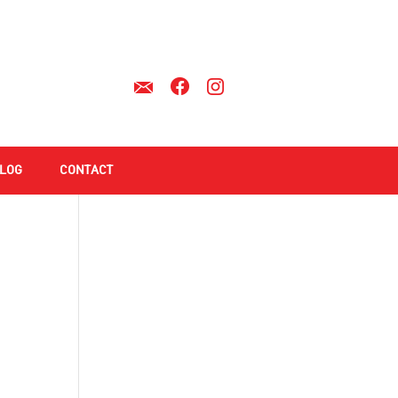
LOG
CONTACT