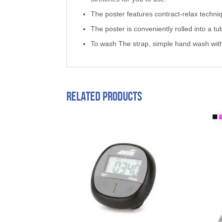
The poster features contract-relax techni
The poster is conveniently rolled into a tu
To wash The strap, simple hand wash wit
Related products