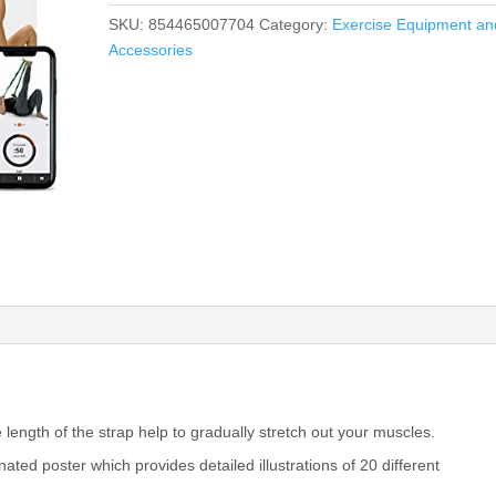
SKU:
854465007704
Category:
Exercise Equipment an
Accessories
 length of the strap help to gradually stretch out your muscles.
nated poster which provides detailed illustrations of 20 different