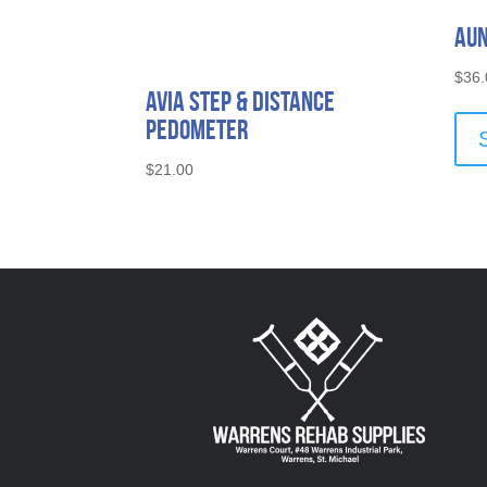
Aun
$
36.
Avia Step & Distance
Pedometer
$
21.00