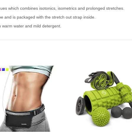
ques which combines isotonics, isometrics and prolonged stretches.
be and is packaged with the stretch out strap inside.
h warm water and mild detergent.