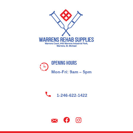
Opening Hours
Mon-Fri: 9am – 5pm
1-246-622-1422