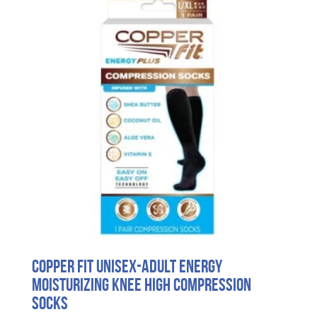
Copper Fit unisex-adult Energy
Moisturizing Knee High Compression
Socks