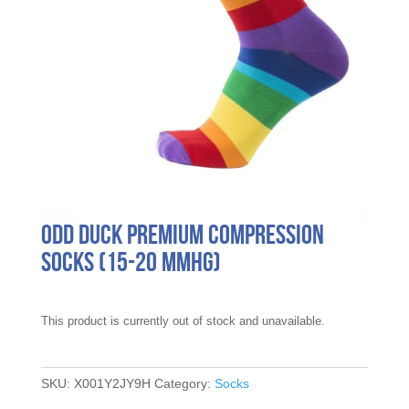
Odd Duck Premium Compression
Socks (15-20 mmHg)
This product is currently out of stock and unavailable.
SKU:
X001Y2JY9H
Category:
Socks