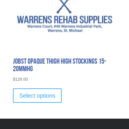
page
Jobst Opaque Thigh High Stockings 15-
20mmHG
$
128.00
This
product
Select options
has
multiple
variants.
The
options