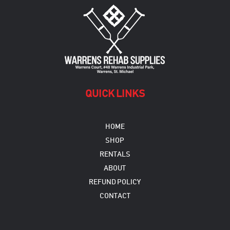
may
be
chosen
on
the
product
page
QUICK LINKS
HOME
SHOP
RENTALS
ABOUT
REFUND POLICY
CONTACT