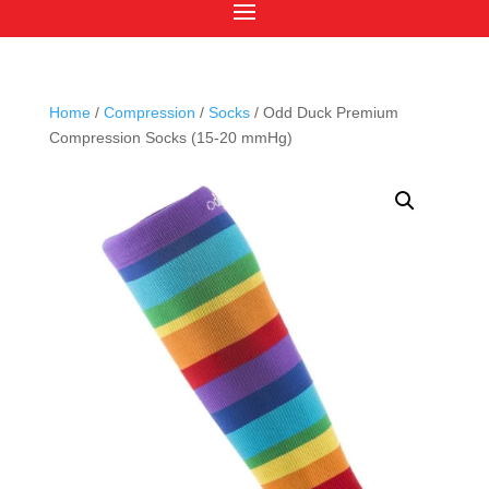
Home
/
Compression
/
Socks
/ Odd Duck Premium
Compression Socks (15-20 mmHg)