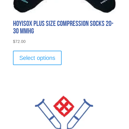
HOYISOX Plus Size Compression Socks 20-
30 mmHg
$
72.00
This
product
Select options
has
multiple
variants.
The
options
may
be
chosen
on
the
product