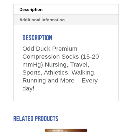
Description
Additional information
Description
Odd Duck Premium
Compression Socks (15-20
mmHg) Nursing, Travel,
Sports, Athletics, Walking,
Running and More – Every
day!
Related products