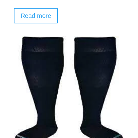
Read more