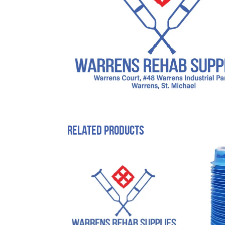
Related products