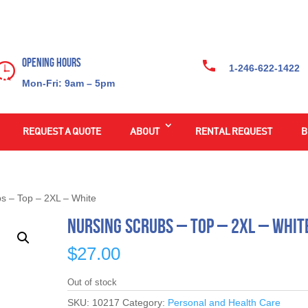
Opening Hours
1-246-622-1422
Mon-Fri: 9am – 5pm
REQUEST A QUOTE
ABOUT
RENTAL REQUEST
B
bs – Top – 2XL – White
Nursing Scrubs – Top – 2XL – Whit
$
27.00
Out of stock
SKU:
10217
Category:
Personal and Health Care