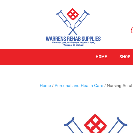
HOME
SHOP
Home
/
Personal and Health Care
/ Nursing Scru