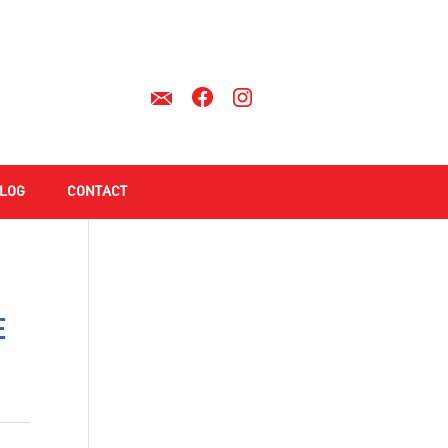
LOG
CONTACT
e