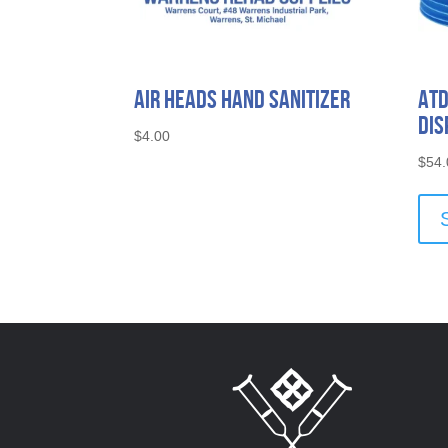
Air Heads Hand Sanitizer
ATD
Dis
$
4.00
$
54.