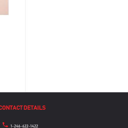
CONTACT DETAILS
1-246-622-1422