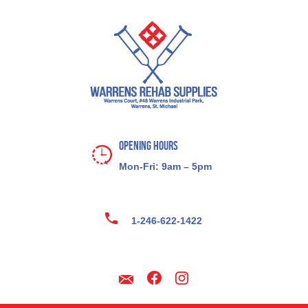
Opening Hours
Mon-Fri: 9am – 5pm
1-246-622-1422