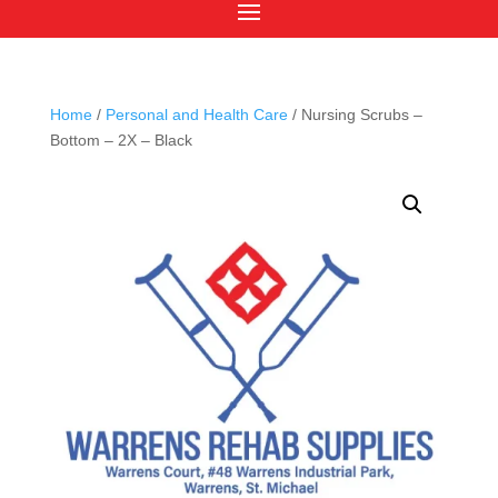
Home
/
Personal and Health Care
/ Nursing Scrubs –
Bottom – 2X – Black