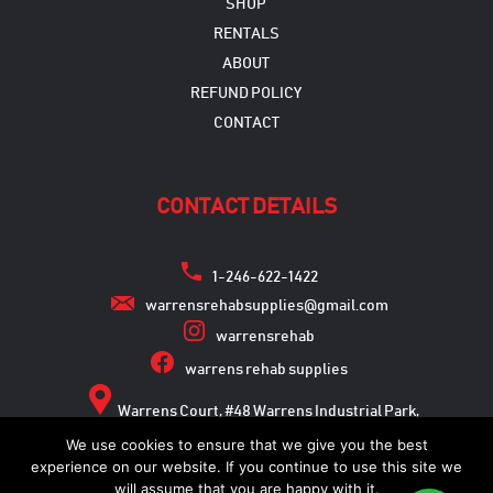
SHOP
RENTALS
ABOUT
REFUND POLICY
CONTACT
CONTACT DETAILS
1-246-622-1422
warrensrehabsupplies@gmail.com
warrensrehab
warrens rehab supplies
Warrens Court, #48 Warrens Industrial Park,
Warrens, St. Michael
We use cookies to ensure that we give you the best
experience on our website. If you continue to use this site we
will assume that you are happy with it.