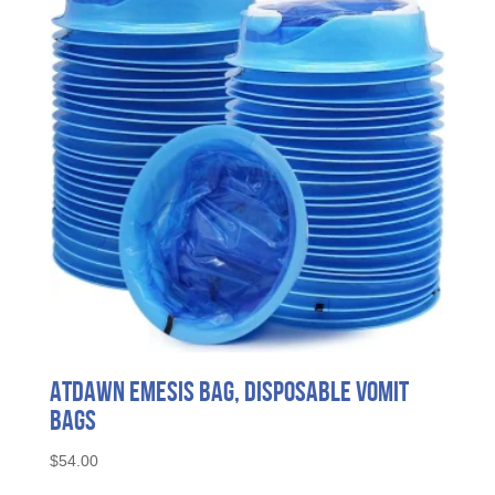
ATDAWN Emesis Bag, Disposable Vomit
Bags
$
54.00
This