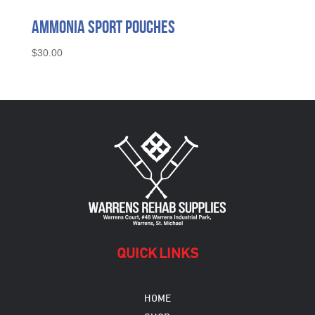
Ammonia Sport Pouches
$
30.00
QUICK LINKS
HOME