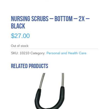
Nursing Scrubs – Bottom – 2X –
Black
$
27.00
Out of stock
SKU:
10210
Category:
Personal and Health Care
Related products