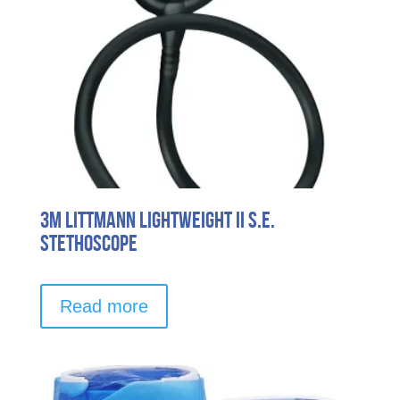
3M Littmann Lightweight II S.E.
Stethoscope
Read more