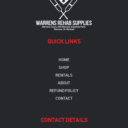
QUICK LINKS
HOME
SHOP
RENTALS
ABOUT
REFUND POLICY
CONTACT
CONTACT DETAILS