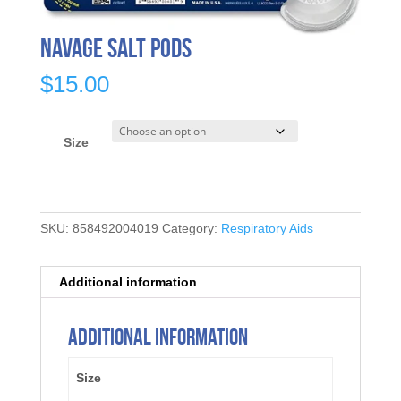
Navage Salt Pods
$
15.00
Size
SKU:
858492004019
Category:
Respiratory Aids
Additional information
Additional information
Size