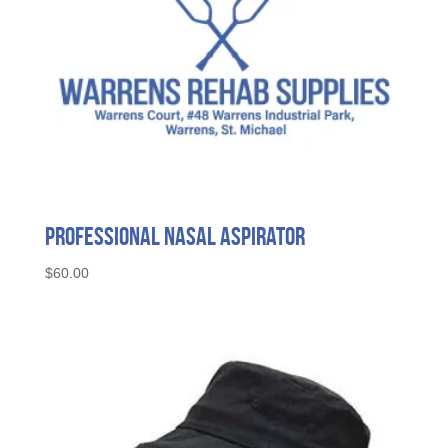
Professional Nasal Aspirator
$
60.00