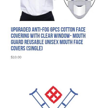
Upgraded Anti-fog 6pcs Cotton Face
Covering with Clear Window- Mouth
Guard Reusable Unisex Mouth Face
Covers (Single)
$
10.00