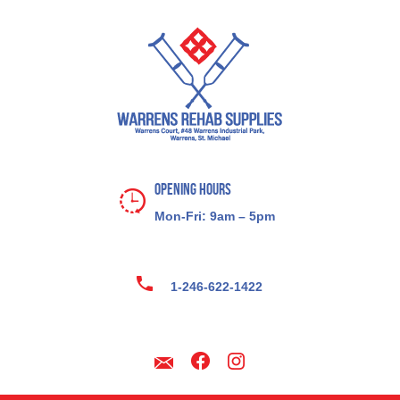
Opening Hours
Mon-Fri: 9am – 5pm
1-246-622-1422