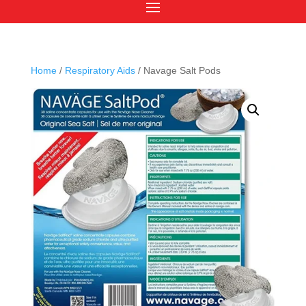
Home
/
Respiratory Aids
/ Navage Salt Pods