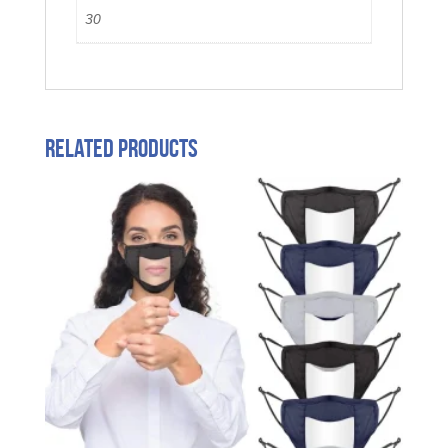
30
Related products