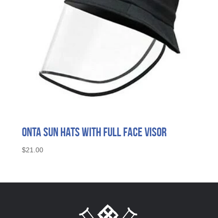
ONTA Sun Hats with Full Face Visor
$
21.00