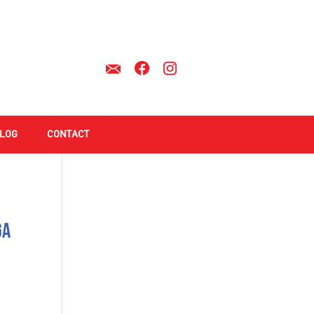
LOG
CONTACT
ga