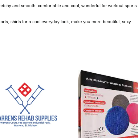
stretchy and smooth, comfortable and cool, wonderful for workout sports
shorts, shirts for a cool everyday look, make you more beautiful, sexy