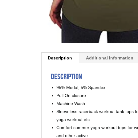
Description
Additional information
Description
95% Modal, 5% Spandex
Pull On closure
Machine Wash
Sleeveless racerback workout tank tops fo
yoga workout etc.
Comfort summer yoga workout tops for wome
and other active