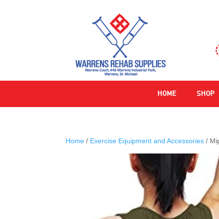
HOME
SHOP
Home
/
Exercise Equipment and Accessories
/ Mi