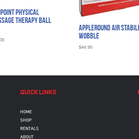
point Physical
sage Therapy Ball
AppleRound Air Stabil
Wobble
00
$
44.90
QUICK LINKS
HOME
SHOP
RENTALS
ABOUT