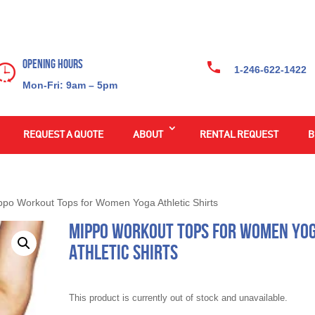
Opening Hours
1-246-622-1422
Mon-Fri: 9am – 5pm
REQUEST A QUOTE
ABOUT
RENTAL REQUEST
B
ppo Workout Tops for Women Yoga Athletic Shirts
Mippo Workout Tops for Women Yo
Athletic Shirts
This product is currently out of stock and unavailable.