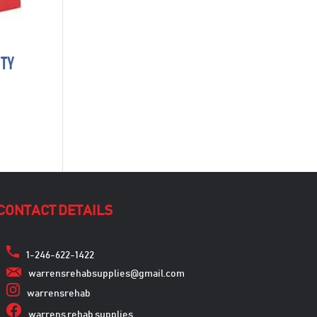
ity
CONTACT DETAILS
1-246-622-1422
warrensrehabsupplies@gmail.com
warrensrehab
warrens rehab supplies