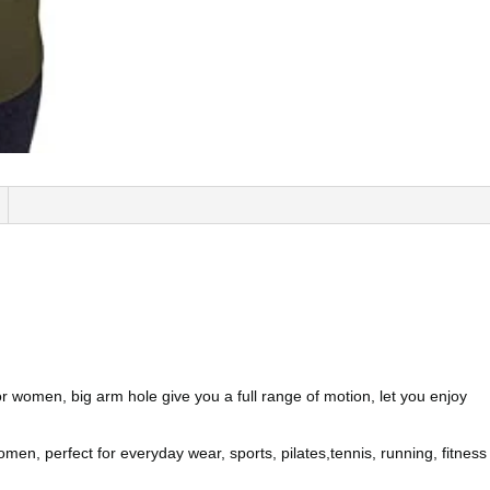
r women, big arm hole give you a full range of motion, let you enjoy
n, perfect for everyday wear, sports, pilates,tennis, running, fitness