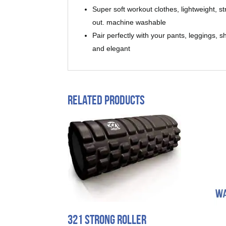
Super soft workout clothes, lightweight, 
out. machine washable
Pair perfectly with your pants, leggings, 
and elegant
Related products
321 Strong Roller