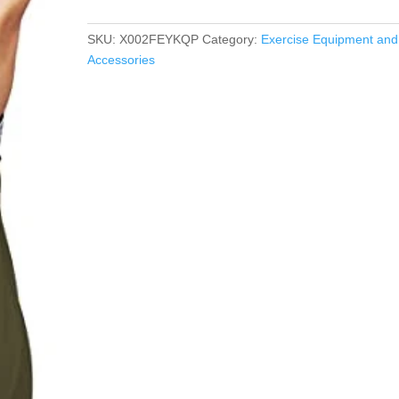
SKU:
X002FEYKQP
Category:
Exercise Equipment and
Accessories