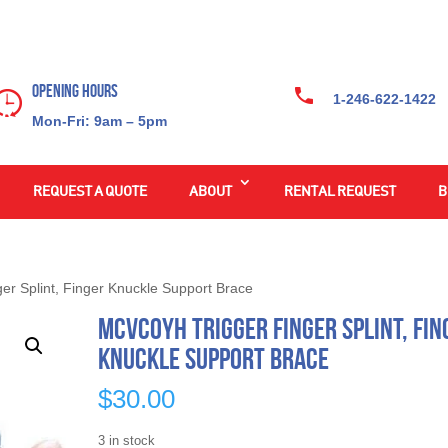
Opening Hours
1-246-622-1422
Mon-Fri: 9am – 5pm
REQUEST A QUOTE
ABOUT
RENTAL REQUEST
B
er Splint, Finger Knuckle Support Brace
Mcvcoyh Trigger Finger Splint, Fin
Knuckle Support Brace
$
30.00
3 in stock