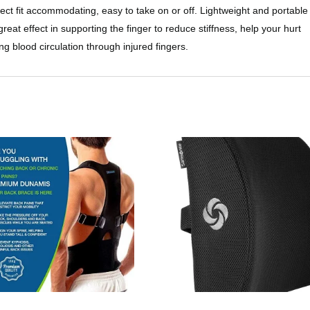
rfect fit accommodating, easy to take on or off. Lightweight and portable
reat effect in supporting the finger to reduce stiffness, help your hurt
ng blood circulation through injured fingers.