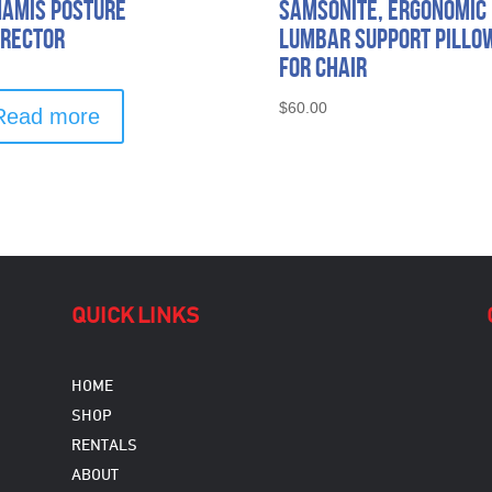
amis Posture
SAMSONITE, Ergonomic
rector
Lumbar Support Pillo
for Chair
$
60.00
Read more
QUICK LINKS
HOME
SHOP
RENTALS
ABOUT