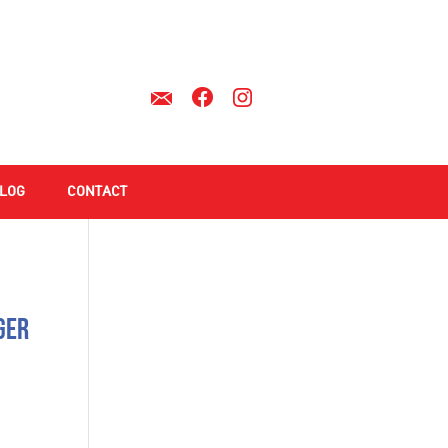
LOG
CONTACT
ger