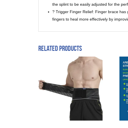
the splint to be easily adjusted for the pe
? Trigger Finger Relief: Finger brace has g
fingers to heal more effectively by improvi
Related products