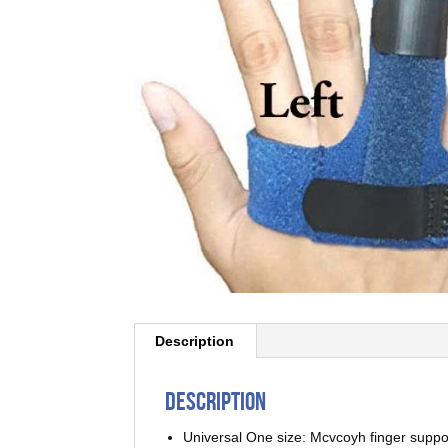
Description
Description
Universal One size: Mcvcoyh finger suppo