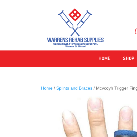
HOME
SHOP
Home
/
Splints and Braces
/ Mcvcoyh Trigger Fing