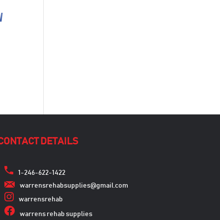
w
CONTACT DETAILS
1-246-622-1422
warrensrehabsupplies@gmail.com
warrensrehab
warrens rehab supplies