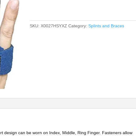
SKU:
X0027HSYXZ
Category:
Splints and Braces
rt design can be worn on Index, Middle, Ring Finger. Fasteners allow