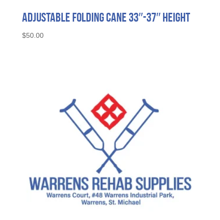
Adjustable Folding Cane 33″-37″ Height
$
50.00