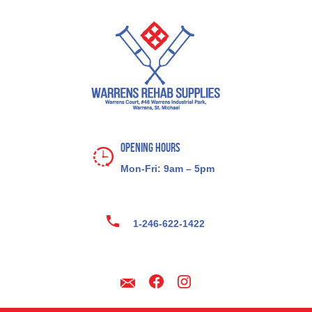
Opening Hours
Mon-Fri: 9am – 5pm
1-246-622-1422