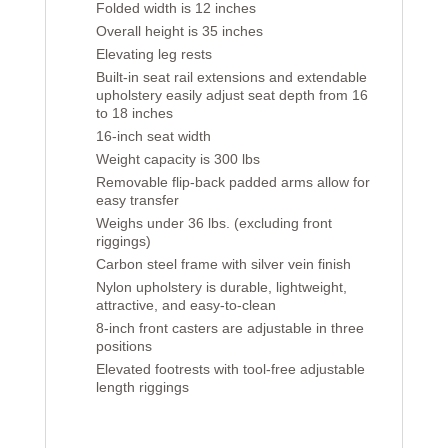
Folded width is 12 inches
Overall height is 35 inches
Elevating leg rests
Built-in seat rail extensions and extendable
upholstery easily adjust seat depth from 16
to 18 inches
16-inch seat width
Weight capacity is 300 lbs
Removable flip-back padded arms allow for
easy transfer
Weighs under 36 lbs. (excluding front
riggings)
Carbon steel frame with silver vein finish
Nylon upholstery is durable, lightweight,
attractive, and easy-to-clean
8-inch front casters are adjustable in three
positions
Elevated footrests with tool-free adjustable
length riggings