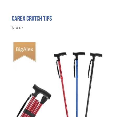
Carex Crutch Tips
$
14.67