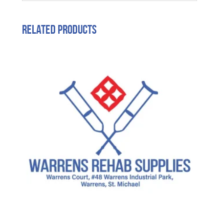
Related products