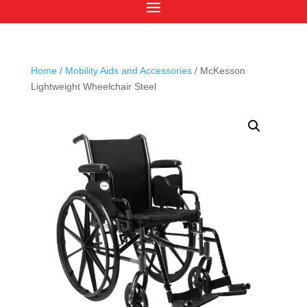
Home
/
Mobility Aids and Accessories
/ McKesson
Lightweight Wheelchair Steel