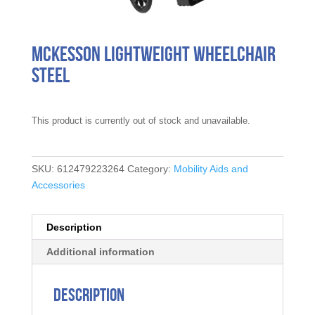
McKesson Lightweight Wheelchair
Steel
This product is currently out of stock and unavailable.
SKU:
612479223264
Category:
Mobility Aids and
Accessories
Description
Additional information
Description