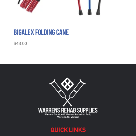
BigAlex Folding Cane
$
48.00
QUICK LINKS