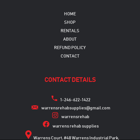
HOME
SHOP
RENTALS
ABOUT
REFUND POLICY
CONTACT
CONTACT DETAILS
1-246-622-1422
warrensrehabsupplies@gmail.com
warrensrehab
warrens rehab supplies
Warrens Court, #48 Warrens Industrial Park,