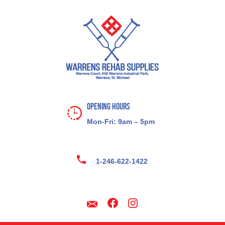
Opening Hours
Mon-Fri: 9am – 5pm
1-246-622-1422