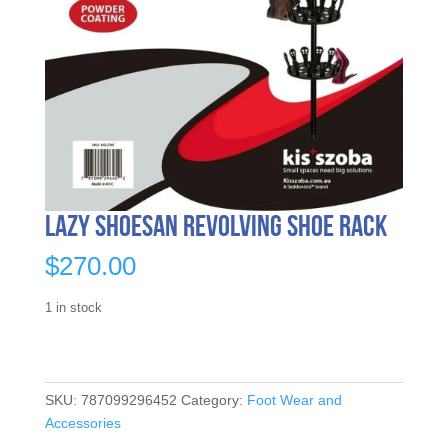
Lazy Shoesan Revolving Shoe Rack
$
270.00
1 in stock
SKU:
787099296452
Category:
Foot Wear and
Accessories