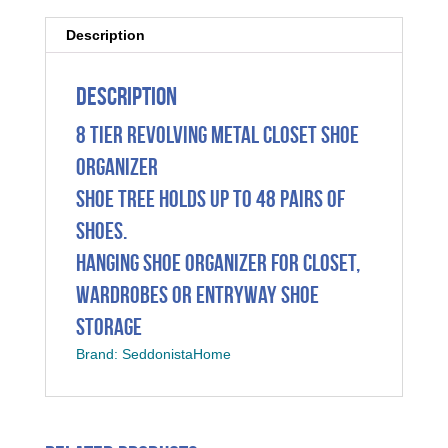
Description
Description
8 Tier Revolving Metal Closet Shoe
Organizer
Shoe Tree Holds Up To 48 Pairs Of
Shoes.
Hanging Shoe Organizer For Closet,
Wardrobes Or Entryway Shoe
Storage
Brand: SeddonistaHome