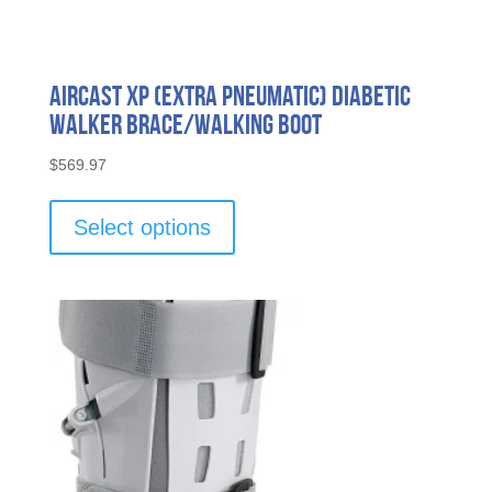
Aircast XP (Extra Pneumatic) Diabetic
Walker Brace/Walking Boot
$
569.97
This
product
Select options
has
multiple
variants.
The
options
may
be
chosen
on
the
product