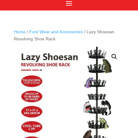
Home
/
Foot Wear and Accessories
/ Lazy Shoesan
Revolving Shoe Rack