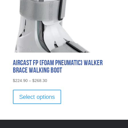
page
Aircast FP (Foam Pneumatic) Walker
Brace Walking Boot
Price
$
224.90
–
$
268.30
range:
This
$224.90
product
Select options
through
has
$268.30
multiple
variants.
The
options