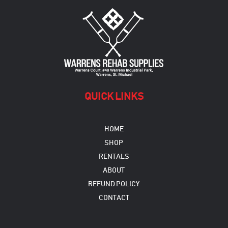
may
be
chosen
on
the
product
page
QUICK LINKS
HOME
SHOP
RENTALS
ABOUT
REFUND POLICY
CONTACT