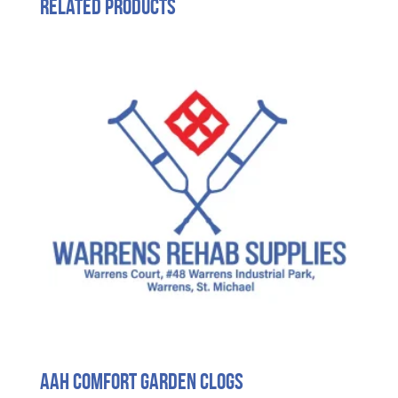
Related products
Aah Comfort Garden Clogs