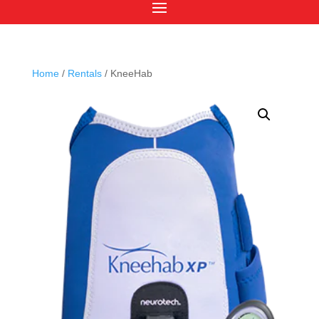
Home
/
Rentals
/ KneeHab