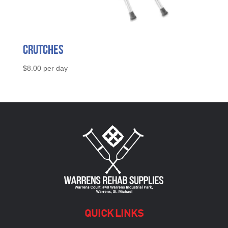
Crutches
$
8.00
per day
QUICK LINKS