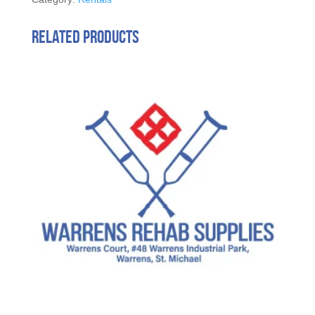
Related products