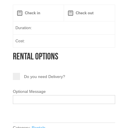
Duration:
Cost:
Rental Options
Do you need Delivery?
Optional Message
Category:
Rentals