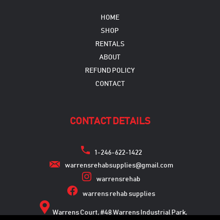
HOME
SHOP
RENTALS
ABOUT
REFUND POLICY
CONTACT
CONTACT DETAILS
1-246-622-1422
warrensrehabsupplies@gmail.com
warrensrehab
warrens rehab supplies
Warrens Court, #48 Warrens Industrial Park,