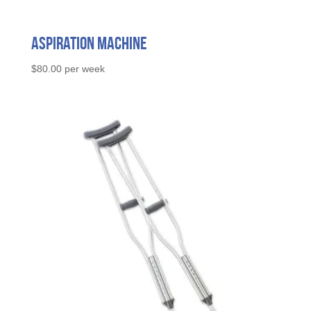
Aspiration Machine
$
80.00
per week