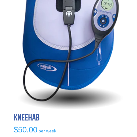
KneeHab
$
50.00
per week