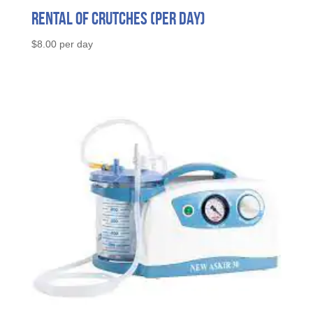
Rental of Crutches (per day)
$
8.00
per day