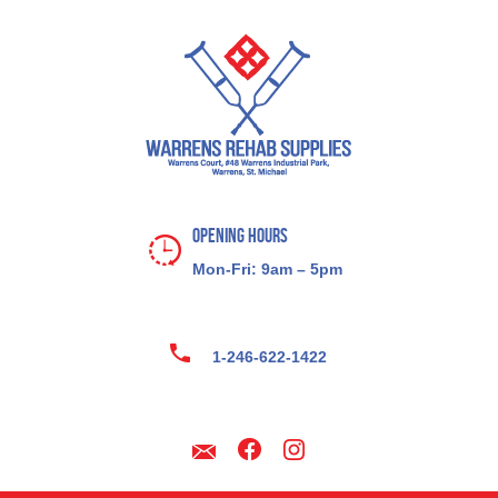
Opening Hours
Mon-Fri: 9am – 5pm
1-246-622-1422