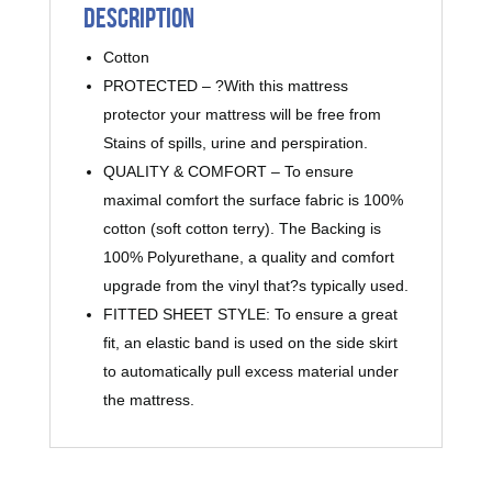
Description
Cotton
PROTECTED – ?With this mattress
protector your mattress will be free from
Stains of spills, urine and perspiration.
QUALITY & COMFORT – To ensure
maximal comfort the surface fabric is 100%
cotton (soft cotton terry). The Backing is
100% Polyurethane, a quality and comfort
upgrade from the vinyl that?s typically used.
FITTED SHEET STYLE: To ensure a great
fit, an elastic band is used on the side skirt
to automatically pull excess material under
the mattress.