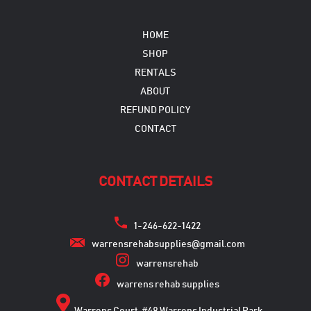
HOME
SHOP
RENTALS
ABOUT
REFUND POLICY
CONTACT
CONTACT DETAILS
1-246-622-1422
warrensrehabsupplies@gmail.com
warrensrehab
warrens rehab supplies
Warrens Court, #48 Warrens Industrial Park,