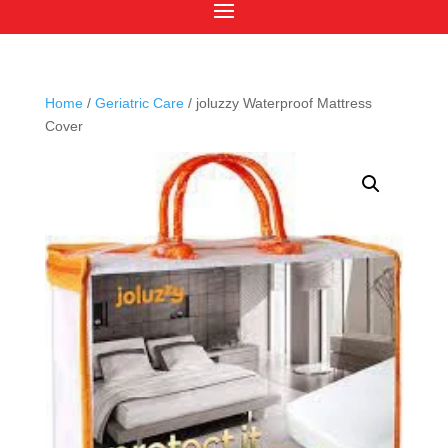
Home
/
Geriatric Care
/ joluzzy Waterproof Mattress
Cover