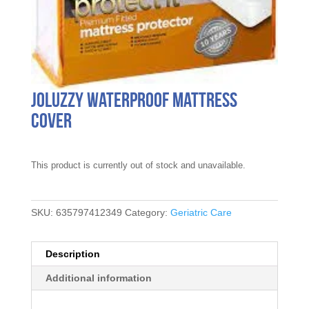
joluzzy Waterproof Mattress
Cover
This product is currently out of stock and unavailable.
SKU:
635797412349
Category:
Geriatric Care
Description
Additional information