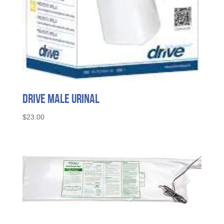
Drive Male Urinal
$
23.00