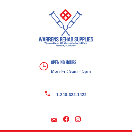
Opening Hours
Mon-Fri: 9am – 5pm
1-246-622-1422