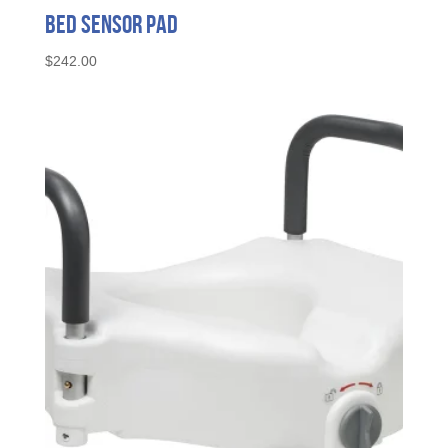
Bed Sensor Pad
$
242.00