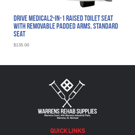
Drive Medical2-in-1 Raised Toilet Seat
with Removable Padded Arms, Standard
Seat
$
135.00
QUICK LINKS