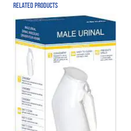
Related products