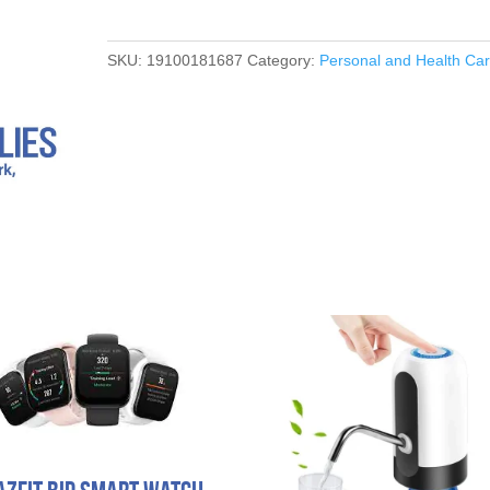
SKU:
19100181687
Category:
Personal and Health Ca