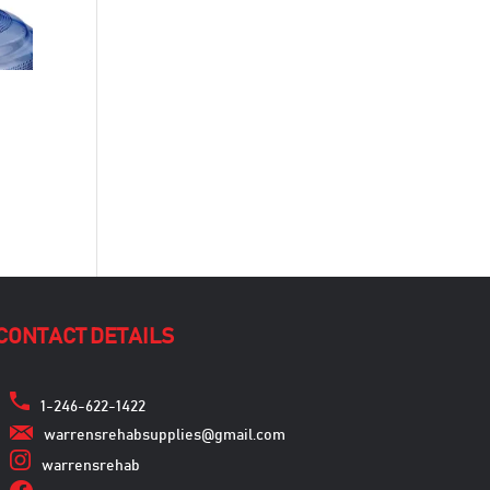
CONTACT DETAILS
1-246-622-1422
warrensrehabsupplies@gmail.com
warrensrehab