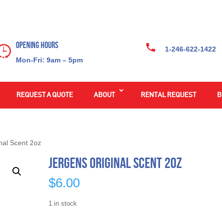
Opening Hours
1-246-622-1422
Mon-Fri: 9am – 5pm
REQUEST A QUOTE
ABOUT
RENTAL REQUEST
B
nal Scent 2oz
Jergens Original Scent 2oz
$
6.00
1 in stock