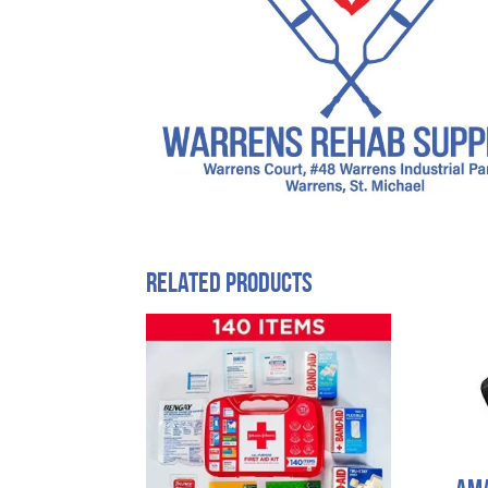
Related products