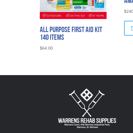
Ama
$
240
All Purpose First Aid Kit
140 Items
$
64.00