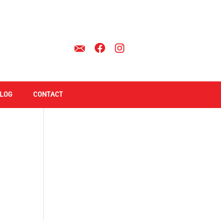
LOG
CONTACT