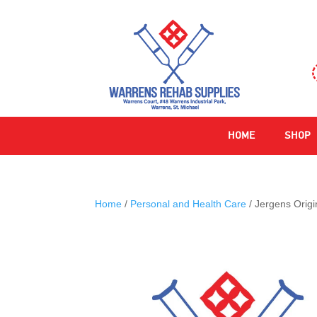
HOME
SHOP
Home
/
Personal and Health Care
/ Jergens Origi