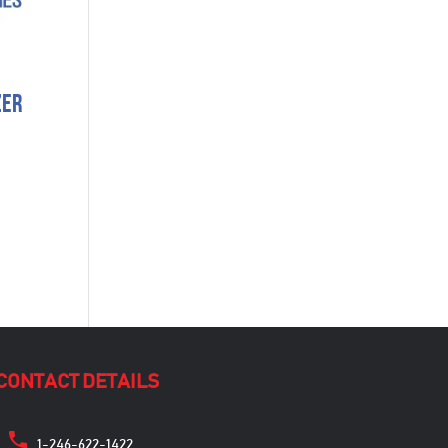
zer
CONTACT DETAILS
1-246-622-1422