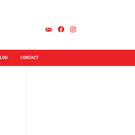
LOG
CONTACT