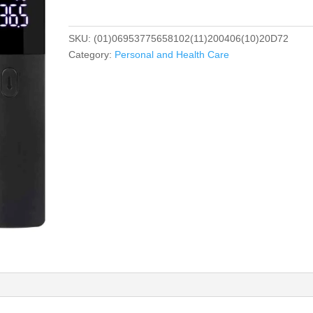
SKU:
(01)06953775658102(11)200406(10)20D72
Category:
Personal and Health Care