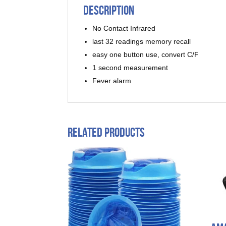
Description
No Contact Infrared
last 32 readings memory recall
easy one button use, convert C/F
1 second measurement
Fever alarm
Related products