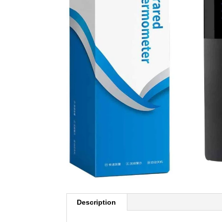
Description