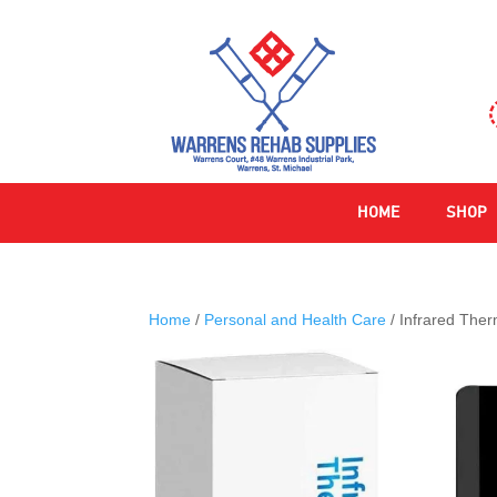
HOME
SHOP
Home
/
Personal and Health Care
/ Infrared The