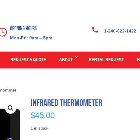
Opening Hours
1-246-622-1422
Mon-Fri: 9am – 5pm
REQUEST A QUOTE
ABOUT
RENTAL REQUEST
B
rmometer
Infrared Thermometer
$
45.00
1 in stock